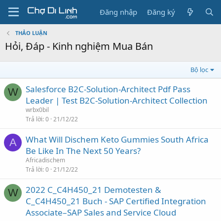
Đăng nhập
Đăng ký
THẢO LUẬN
Hỏi, Đáp - Kinh nghiệm Mua Bán
Bộ lọc
Salesforce B2C-Solution-Architect Pdf Pass
W
Leader | Test B2C-Solution-Architect Collection
wrbx0bil
Trả lời
0
21/12/22
What Will Dischem Keto Gummies South Africa
A
Be Like In The Next 50 Years?
Africadischem
Trả lời
0
21/12/22
2022 C_C4H450_21 Demotesten &
W
C_C4H450_21 Buch - SAP Certified Integration
Associate–SAP Sales and Service Cloud