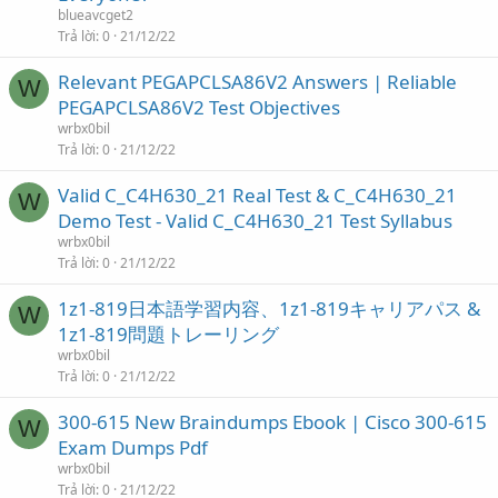
blueavcget2
Trả lời
0
21/12/22
Relevant PEGAPCLSA86V2 Answers | Reliable
W
PEGAPCLSA86V2 Test Objectives
wrbx0bil
Trả lời
0
21/12/22
Valid C_C4H630_21 Real Test & C_C4H630_21
W
Demo Test - Valid C_C4H630_21 Test Syllabus
wrbx0bil
Trả lời
0
21/12/22
1z1-819日本語学習内容、1z1-819キャリアパス &
W
1z1-819問題トレーリング
wrbx0bil
Trả lời
0
21/12/22
300-615 New Braindumps Ebook | Cisco 300-615
W
Exam Dumps Pdf
wrbx0bil
Trả lời
0
21/12/22