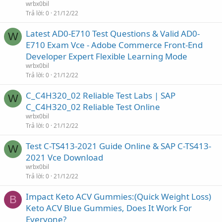
wrbx0bil
Trả lời
0
21/12/22
Latest AD0-E710 Test Questions & Valid AD0-
W
E710 Exam Vce - Adobe Commerce Front-End
Developer Expert Flexible Learning Mode
wrbx0bil
Trả lời
0
21/12/22
C_C4H320_02 Reliable Test Labs | SAP
W
C_C4H320_02 Reliable Test Online
wrbx0bil
Trả lời
0
21/12/22
Test C-TS413-2021 Guide Online & SAP C-TS413-
W
2021 Vce Download
wrbx0bil
Trả lời
0
21/12/22
Impact Keto ACV Gummies:(Quick Weight Loss)
B
Keto ACV Blue Gummies, Does It Work For
Everyone?