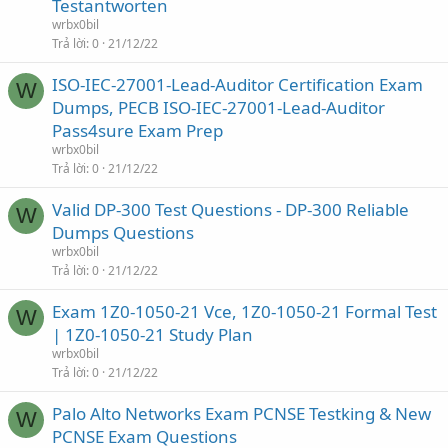
Testantworten
wrbx0bil
Trả lời
0
21/12/22
ISO-IEC-27001-Lead-Auditor Certification Exam
W
Dumps, PECB ISO-IEC-27001-Lead-Auditor
Pass4sure Exam Prep
wrbx0bil
Trả lời
0
21/12/22
Valid DP-300 Test Questions - DP-300 Reliable
W
Dumps Questions
wrbx0bil
Trả lời
0
21/12/22
Exam 1Z0-1050-21 Vce, 1Z0-1050-21 Formal Test
W
| 1Z0-1050-21 Study Plan
wrbx0bil
Trả lời
0
21/12/22
Palo Alto Networks Exam PCNSE Testking & New
W
PCNSE Exam Questions