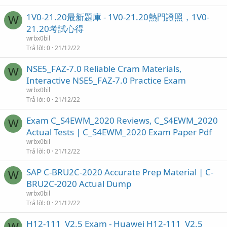
1V0-21.20最新題庫 - 1V0-21.20熱門證照，1V0-
W
21.20考試心得
wrbx0bil
Trả lời
0
21/12/22
NSE5_FAZ-7.0 Reliable Cram Materials,
W
Interactive NSE5_FAZ-7.0 Practice Exam
wrbx0bil
Trả lời
0
21/12/22
Exam C_S4EWM_2020 Reviews, C_S4EWM_2020
W
Actual Tests | C_S4EWM_2020 Exam Paper Pdf
wrbx0bil
Trả lời
0
21/12/22
SAP C-BRU2C-2020 Accurate Prep Material | C-
W
BRU2C-2020 Actual Dump
wrbx0bil
Trả lời
0
21/12/22
H12-111_V2.5 Exam - Huawei H12-111_V2.5
W