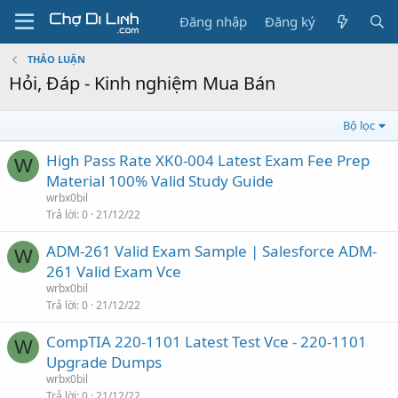
Đăng nhập
Đăng ký
THẢO LUẬN
Hỏi, Đáp - Kinh nghiệm Mua Bán
Bộ lọc
High Pass Rate XK0-004 Latest Exam Fee Prep
W
Material 100% Valid Study Guide
wrbx0bil
Trả lời
0
21/12/22
ADM-261 Valid Exam Sample | Salesforce ADM-
W
261 Valid Exam Vce
wrbx0bil
Trả lời
0
21/12/22
CompTIA 220-1101 Latest Test Vce - 220-1101
W
Upgrade Dumps
wrbx0bil
Trả lời
0
21/12/22