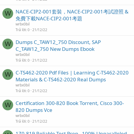
NACE-CIP2-001套裝，NACE-CIP2-001考試證照 &
W
免費下載NACE-CIP2-001考題
wrbx0bil
Trả lời
0
21/12/22
Dumps C_TAW12_750 Discount, SAP
W
C_TAW12_750 New Dumps Ebook
wrbx0bil
Trả lời
0
21/12/22
C-TS462-2020 Pdf Files | Learning C-TS462-2020
W
Materials & C-TS462-2020 Real Dumps
wrbx0bil
Trả lời
0
21/12/22
Certification 300-820 Book Torrent, Cisco 300-
W
820 Dumps Vce
wrbx0bil
Trả lời
0
21/12/22
1Z0-819 Reliable Test Prep - 100% Unparalleled