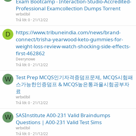
Exam Bootcamp - Interaction-Studio-Accredited-
Professional Examcollection Dumps Torrent
wrbx0bil
Trả lời
0
21/12/22
https://www.tribuneindia.com/news/brand-
D
connect/trisha-yearwood-keto-gummies-for-
weight-loss-review-watch-shocking-side-effects-
first-462862
Deerynowe
Trả lời
0
21/12/22
Test Prep MCQS인기자격증덤프문제, MCQS시험패
W
스가능한인증덤프 & MCQS높은통과율시험공부자
료
wrbx0bil
Trả lời
0
21/12/22
SASInstitute A00-231 Valid Braindumps
W
Questions | A00-231 Valid Test Sims
wrbx0bil
Trả lời
0
21/12/22