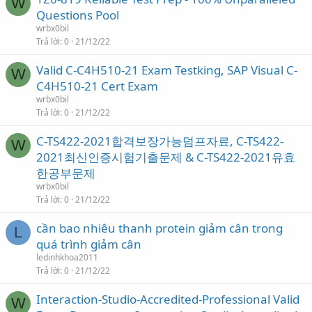
W
Questions Pool
wrbx0bil
Trả lời
0
21/12/22
Valid C-C4H510-21 Exam Testking, SAP Visual C-
W
C4H510-21 Cert Exam
wrbx0bil
Trả lời
0
21/12/22
C-TS422-2021합격보장가능덤프자료, C-TS422-
W
2021최신인증시험기출문제 & C-TS422-2021유효
한공부문제
wrbx0bil
Trả lời
0
21/12/22
cần bao nhiêu thanh protein giảm cân trong
L
quá trình giảm cân
ledinhkhoa2011
Trả lời
0
21/12/22
Interaction-Studio-Accredited-Professional Valid
W