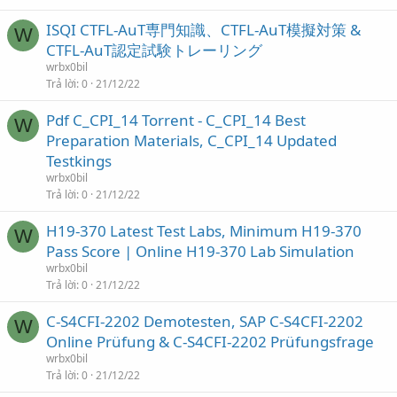
ISQI CTFL-AuT専門知識、CTFL-AuT模擬対策 &
W
CTFL-AuT認定試験トレーリング
wrbx0bil
Trả lời
0
21/12/22
Pdf C_CPI_14 Torrent - C_CPI_14 Best
W
Preparation Materials, C_CPI_14 Updated
Testkings
wrbx0bil
Trả lời
0
21/12/22
H19-370 Latest Test Labs, Minimum H19-370
W
Pass Score | Online H19-370 Lab Simulation
wrbx0bil
Trả lời
0
21/12/22
C-S4CFI-2202 Demotesten, SAP C-S4CFI-2202
W
Online Prüfung & C-S4CFI-2202 Prüfungsfrage
wrbx0bil
Trả lời
0
21/12/22