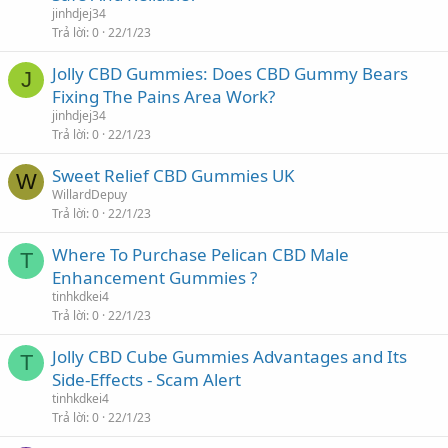
jinhdjej34
Trả lời
0
22/1/23
Jolly CBD Gummies: Does CBD Gummy Bears
J
Fixing The Pains Area Work?
jinhdjej34
Trả lời
0
22/1/23
Sweet Relief CBD Gummies UK
W
WillardDepuy
Trả lời
0
22/1/23
Where To Purchase Pelican CBD Male
T
Enhancement Gummies ?
tinhkdkei4
Trả lời
0
22/1/23
Jolly CBD Cube Gummies Advantages and Its
T
Side-Effects - Scam Alert
tinhkdkei4
Trả lời
0
22/1/23