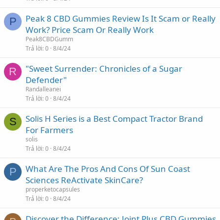
Peak 8 CBD Gummies Review Is It Scam or Really
P
Work? Price Scam Or Really Work
Peak8CBDGumm
Trả lời
0
8/4/24
"Sweet Surrender: Chronicles of a Sugar
R
Defender"
Randalleanei
Trả lời
0
8/4/24
Solis H Series is a Best Compact Tractor Brand
S
For Farmers
solis
Trả lời
0
8/4/24
What Are The Pros And Cons Of Sun Coast
P
Sciences ReActivate SkinCare?
properketocapsules
Trả lời
0
8/4/24
Discover the Difference: Joint Plus CBD Gummies