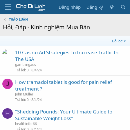
Đăng nhập
Đăng ký
THẢO LUẬN
Hỏi, Đáp - Kinh nghiệm Mua Bán
Bộ lọc
10 Casino Ad Strategies To Increase Traffic In
The USA
gamblingads
Trả lời
0
8/4/24
How tramadol tablet is good for pain relief
J
treatment ?
John Muller
Trả lời
0
8/4/24
"Shedding Pounds: Your Ultimate Guide to
H
Sustainable Weight Loss"
healthinfor66
Trả lời
0
8/4/24