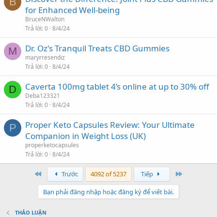
B
for Enhanced Well-being
BruceNWalton
Trả lời
0
8/4/24
Dr. Oz's Tranquil Treats CBD Gummies
M
maryrresendiz
Trả lời
0
8/4/24
Caverta 100mg tablet 4’s online at up to 30% off
D
Deba123321
Trả lời
0
8/4/24
Proper Keto Capsules Review: Your Ultimate
P
Companion in Weight Loss (UK)
properketocapsules
Trả lời
0
8/4/24
First
Last
Trước
4092 of 5237
Tiếp
Bạn phải đăng nhập hoặc đăng ký để viết bài.
THẢO LUẬN