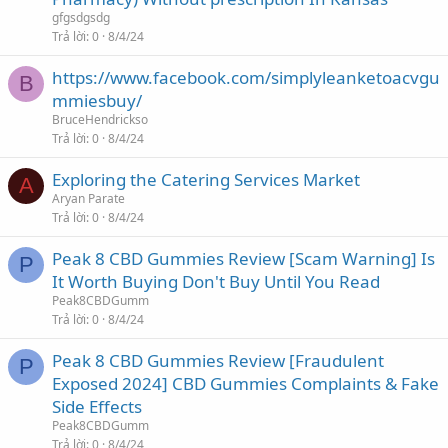
gfgsdgsdg
Trả lời
0
8/4/24
https://www.facebook.com/simplyleanketoacvgu
B
mmiesbuy/
BruceHendrickso
Trả lời
0
8/4/24
Exploring the Catering Services Market
A
Aryan Parate
Trả lời
0
8/4/24
Peak 8 CBD Gummies Review [Scam Warning] Is
P
It Worth Buying Don't Buy Until You Read
Peak8CBDGumm
Trả lời
0
8/4/24
Peak 8 CBD Gummies Review [Fraudulent
P
Exposed 2024] CBD Gummies Complaints & Fake
Side Effects
Peak8CBDGumm
Trả lời
0
8/4/24