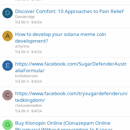
Discover Comfort: 10 Approaches to Pain Relief
D
Davideridge
Trả lời
0
8/4/24
How to develop your solana meme coin
A
development?
arhyrtrw
Trả lời
0
8/4/24
https://www.facebook.com/SugarDefenderAustr
E
aliaFormula/
Emiliabarrons
Trả lời
0
8/4/24
https://www.facebook.com/trysugardefenderuni
C
tedkingdom/
chelseaknowlton
Trả lời
0
8/4/24
Buy Klonopin Online (Clonazepam Online
G
Pharmacy) Without prescription In Kansas