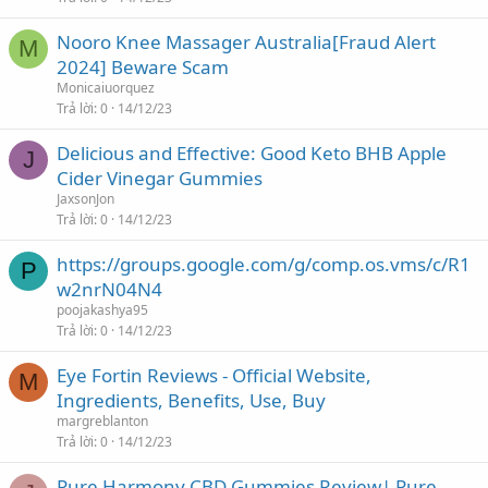
Nooro Knee Massager Australia[Fraud Alert
M
2024] Beware Scam
Monicaiuorquez
Trả lời
0
14/12/23
Delicious and Effective: Good Keto BHB Apple
J
Cider Vinegar Gummies
JaxsonJon
Trả lời
0
14/12/23
https://groups.google.com/g/comp.os.vms/c/R1
P
w2nrN04N4
poojakashya95
Trả lời
0
14/12/23
Eye Fortin Reviews - Official Website,
M
Ingredients, Benefits, Use, Buy
margreblanton
Trả lời
0
14/12/23
Pure Harmony CBD Gummies Review| Pure