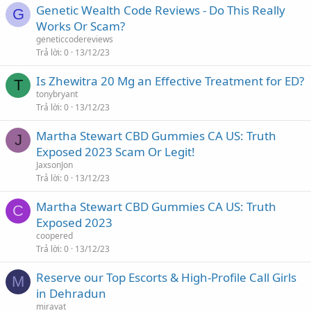
Genetic Wealth Code Reviews - Do This Really
G
Works Or Scam?
geneticcodereviews
Trả lời
0
13/12/23
Is Zhewitra 20 Mg an Effective Treatment for ED?
T
tonybryant
Trả lời
0
13/12/23
Martha Stewart CBD Gummies CA US: Truth
J
Exposed 2023 Scam Or Legit!
JaxsonJon
Trả lời
0
13/12/23
Martha Stewart CBD Gummies CA US: Truth
C
Exposed 2023
coopered
Trả lời
0
13/12/23
Reserve our Top Escorts & High-Profile Call Girls
M
in Dehradun
miravat