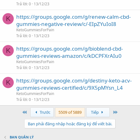
Trả lời
0
13/12/23
https://groups.google.com/g/renew-calm-cbd-
K
gummies-negative-review/c/-EIpZYuIoI8
KetoGummiesForPain
Trả lời
0
13/12/23
https://groups.google.com/g/bioblend-cbd-
K
gummies-reviews-amazon/c/kDCPFXrAIu0
KetoGummiesForPain
Trả lời
0
13/12/23
https://groups.google.com/g/destiny-keto-acv-
K
gummies-reviews-certified/c/9X5pMYsn_L4
KetoGummiesForPain
Trả lời
0
13/12/23
First
Last
Trước
5509 of 5889
Tiếp
Bạn phải đăng nhập hoặc đăng ký để viết bài.
BAN QUẢN LÝ