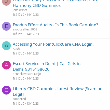
J
Harmony CBD Gummies
jenslwxnet
Trả lời
0
14/12/23
Exodus Effect Audits - Is This Book Genuine?
E
exoduseffect1003
Trả lời
0
14/12/23
Accessing Your PointClickCare CNA Login.
A
Atish
Trả lời
0
14/12/23
Escort Service in Delhi | Call Girls in
A
Delhi|9315158620
anushkavasantkunj0
Trả lời
0
14/12/23
Liberty CBD Gummies Latest Review [Scam or
C
Legit]
coopered
Trả lời
0
13/12/23