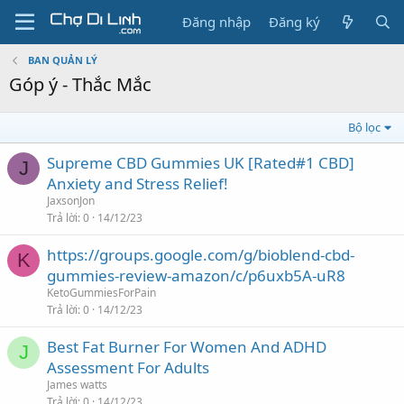
Đăng nhập
Đăng ký
BAN QUẢN LÝ
Góp ý - Thắc Mắc
Bộ lọc
Supreme CBD Gummies UK [Rated#1 CBD]
J
Anxiety and Stress Relief!
JaxsonJon
Trả lời
0
14/12/23
https://groups.google.com/g/bioblend-cbd-
K
gummies-review-amazon/c/p6uxb5A-uR8
KetoGummiesForPain
Trả lời
0
14/12/23
Best Fat Burner For Women And ADHD
J
Assessment For Adults
James watts
Trả lời
0
14/12/23