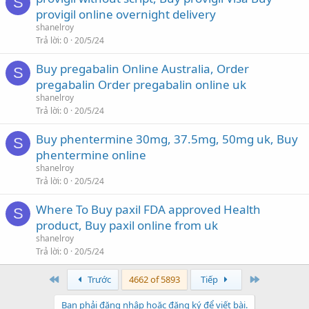
S
provigil online overnight delivery
shanelroy
Trả lời
0
20/5/24
Buy pregabalin Online Australia, Order
S
pregabalin Order pregabalin online uk
shanelroy
Trả lời
0
20/5/24
Buy phentermine 30mg, 37.5mg, 50mg uk, Buy
S
phentermine online
shanelroy
Trả lời
0
20/5/24
Where To Buy paxil FDA approved Health
S
product, Buy paxil online from uk
shanelroy
Trả lời
0
20/5/24
First
Last
Trước
4662 of 5893
Tiếp
Bạn phải đăng nhập hoặc đăng ký để viết bài.