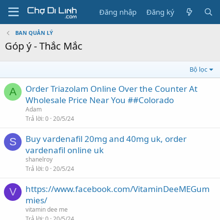
Đăng nhập
Đăng ký
BAN QUẢN LÝ
Góp ý - Thắc Mắc
Bộ lọc
Order Triazolam Online Over the Counter At
A
Wholesale Price Near You ##Colorado
Adam
Trả lời
0
20/5/24
Buy vardenafil 20mg and 40mg uk, order
S
vardenafil online uk
shanelroy
Trả lời
0
20/5/24
https://www.facebook.com/VitaminDeeMEGum
V
mies/
vitamin dee me
Trả lời
0
20/5/24