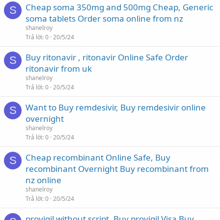
Cheap soma 350mg and 500mg Cheap, Generic
S
soma tablets Order soma online from nz
shanelroy
Trả lời
0
20/5/24
Buy ritonavir , ritonavir Online Safe Order
S
ritonavir from uk
shanelroy
Trả lời
0
20/5/24
Want to Buy remdesivir, Buy remdesivir online
S
overnight
shanelroy
Trả lời
0
20/5/24
Cheap recombinant Online Safe, Buy
S
recombinant Overnight Buy recombinant from
nz online
shanelroy
Trả lời
0
20/5/24
provigil without script, Buy provigil Visa Buy