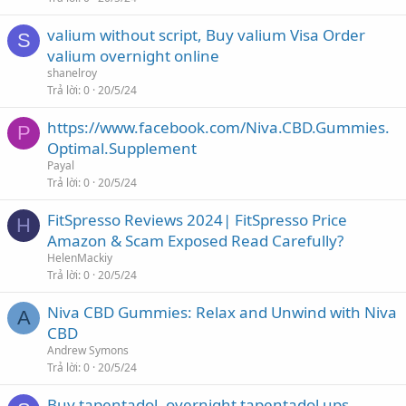
valium without script, Buy valium Visa Order
S
valium overnight online
shanelroy
Trả lời
0
20/5/24
https://www.facebook.com/Niva.CBD.Gummies.
P
Optimal.Supplement
Payal
Trả lời
0
20/5/24
FitSpresso Reviews 2024| FitSpresso Price
H
Amazon & Scam Exposed Read Carefully?
HelenMackiy
Trả lời
0
20/5/24
Niva CBD Gummies: Relax and Unwind with Niva
A
CBD
Andrew Symons
Trả lời
0
20/5/24
Buy tapentadol, overnight tapentadol ups