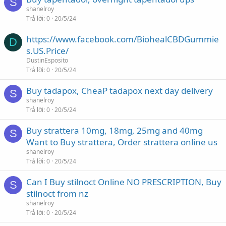
S
shanelroy
Trả lời
0
20/5/24
https://www.facebook.com/BiohealCBDGummie
D
s.US.Price/
DustinEsposito
Trả lời
0
20/5/24
Buy tadapox, CheaP tadapox next day delivery
S
shanelroy
Trả lời
0
20/5/24
Buy strattera 10mg, 18mg, 25mg and 40mg
S
Want to Buy strattera, Order strattera online us
shanelroy
Trả lời
0
20/5/24
Can I Buy stilnoct Online NO PRESCRIPTION, Buy
S
stilnoct from nz
shanelroy
Trả lời
0
20/5/24