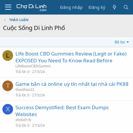
Đăng nhập
Đăng ký
THẢO LUẬN
Cuộc Sống Di Linh Phố
Bộ lọc
Life Boost CBD Gummies Review (Legit or Fake)
L
EXPOSED You Need To Know Read Before
LifeBoostCBDGummi
Trả lời
0
27/3/24
Game bắn cá online uy tín nhất tại nhà cái PK88
T
thaothao22
Trả lời
0
27/3/24
Success Demystified: Best Exam Dumps
X
Websites
xhn6d1rb
Trả lời
0
27/3/24