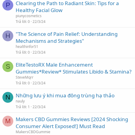
Clearing the Path to Radiant Skin: Tips for a
P
Healthy Facial Glow
piunycosmetics
Trả lời
0
22/3/24
"The Science of Pain Relief: Understanding
H
Mechanisms and Strategies"
healthinfor51
Trả lời
0
22/3/24
EliteTestoRX Male Enhancement
S
Gummies*Review* Stimulates Libido & Stamina?
SteveMqrr
Trả lời
0
22/3/24
Những lưu ý khi mua đông trùng hạ thảo
N
nauly
Trả lời
1
22/3/24
Makers CBD Gummies Reviews [2024 Shocking
M
Consumer Alert Exposed!] Must Read
MakersCBDGummie