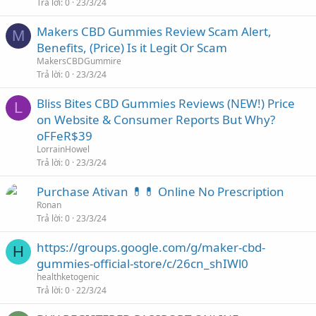
Trả lời
0
23/3/24
Makers CBD Gummies Review Scam Alert,
M
Benefits, (Price) Is it Legit Or Scam
MakersCBDGummire
Trả lời
0
23/3/24
Bliss Bites CBD Gummies Reviews (NEW!) Price
L
on Website & Consumer Reports But Why?
oFFeR$39
LorrainHowel
Trả lời
0
23/3/24
Purchase Ativan 💊💊 Online No Prescription
Ronan
Trả lời
0
23/3/24
https://groups.google.com/g/maker-cbd-
H
gummies-official-store/c/26cn_shIWl0
healthketogenic
Trả lời
0
22/3/24