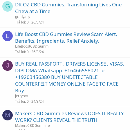
DR OZ CBD Gummies: Transforming Lives One
G
Chew at a Time
gradyany
Trả lời
0
26/3/24
Life Boost CBD Gummies Review Scam Alert,
L
Benefits, Ingredients, Relief Anxiety,
LifeBoostCBDGumm
Trả lời
0
26/3/24
BUY REAL PASSPORT , DRIVERS LICENSE , VISAS,
J
DIPLOMA Whatsapp: +16466558021 or
+19203456380 BUY UNDETECTABLE
COUNTERFEIT MONEY ONLINE FACE TO FACE
Buy
jerryroy
Trả lời
0
24/3/24
Makers CBD Gummies Reviews DOES IT REALLY
M
WORK? CLIENTS REVEAL THE TRUTH
MakersCBDGummire