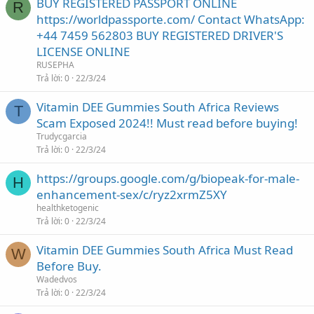
BUY REGISTERED PASSPORT ONLINE
R
https://worldpassporte.com/ Contact WhatsApp:
+44 7459 562803 BUY REGISTERED DRIVER'S
LICENSE ONLINE
RUSEPHA
Trả lời
0
22/3/24
Vitamin DEE Gummies South Africa Reviews
T
Scam Exposed 2024!! Must read before buying!
Trudycgarcia
Trả lời
0
22/3/24
https://groups.google.com/g/biopeak-for-male-
H
enhancement-sex/c/ryz2xrmZ5XY
healthketogenic
Trả lời
0
22/3/24
Vitamin DEE Gummies South Africa Must Read
W
Before Buy.
Wadedvos
Trả lời
0
22/3/24