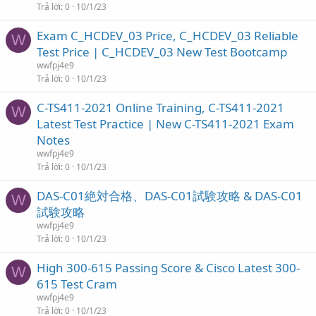
Trả lời
0
10/1/23
Exam C_HCDEV_03 Price, C_HCDEV_03 Reliable
W
Test Price | C_HCDEV_03 New Test Bootcamp
wwfpj4e9
Trả lời
0
10/1/23
C-TS411-2021 Online Training, C-TS411-2021
W
Latest Test Practice | New C-TS411-2021 Exam
Notes
wwfpj4e9
Trả lời
0
10/1/23
DAS-C01絶対合格、DAS-C01試験攻略 & DAS-C01
W
試験攻略
wwfpj4e9
Trả lời
0
10/1/23
High 300-615 Passing Score & Cisco Latest 300-
W
615 Test Cram
wwfpj4e9
Trả lời
0
10/1/23