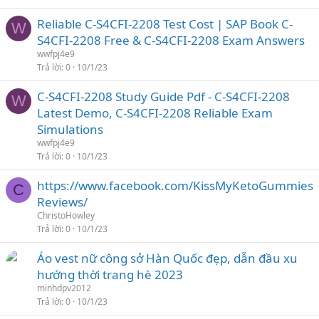
Reliable C-S4CFI-2208 Test Cost | SAP Book C-
W
S4CFI-2208 Free & C-S4CFI-2208 Exam Answers
wwfpj4e9
Trả lời
0
10/1/23
C-S4CFI-2208 Study Guide Pdf - C-S4CFI-2208
W
Latest Demo, C-S4CFI-2208 Reliable Exam
Simulations
wwfpj4e9
Trả lời
0
10/1/23
https://www.facebook.com/KissMyKetoGummies
C
Reviews/
ChristoHowley
Trả lời
0
10/1/23
Áo vest nữ công sở Hàn Quốc đẹp, dẫn đầu xu
hướng thời trang hè 2023
minhdpv2012
Trả lời
0
10/1/23