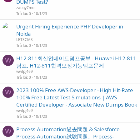
DUMPS Test?
zaugy7mo
Trả lời
0
10/1/23
Urgent Hiring Experience PHP Developer in
Noida
LETSCMS
Trả lời
0
10/1/23
H12-811최신업데이트덤프공부 - Huawei H12-811
W
덤프, H12-811합격보장가능덤프문제
wwfpj4e9
Trả lời
0
10/1/23
2023 100% Free AWS-Developer –High Hit-Rate
W
100% Free Latest Test Simulations | AWS
Certified Developer - Associate New Dumps Book
wwfpj4e9
Trả lời
0
10/1/23
Process-Automation過去問題 & Salesforce
W
Process-Automation試験問題、Process-