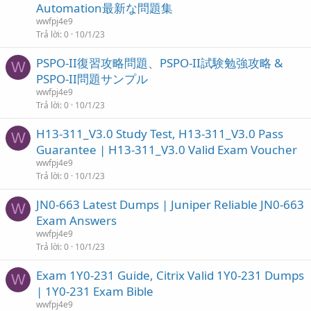
Automation最新な問題集
wwfpj4e9
Trả lời
0
10/1/23
PSPO-II復習攻略問題、PSPO-II試験勉強攻略 &
W
PSPO-II問題サンプル
wwfpj4e9
Trả lời
0
10/1/23
H13-311_V3.0 Study Test, H13-311_V3.0 Pass
W
Guarantee | H13-311_V3.0 Valid Exam Voucher
wwfpj4e9
Trả lời
0
10/1/23
JN0-663 Latest Dumps | Juniper Reliable JN0-663
W
Exam Answers
wwfpj4e9
Trả lời
0
10/1/23
Exam 1Y0-231 Guide, Citrix Valid 1Y0-231 Dumps
W
| 1Y0-231 Exam Bible
wwfpj4e9