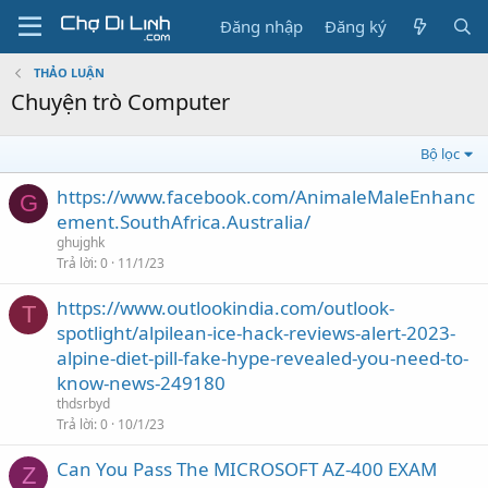
Đăng nhập
Đăng ký
THẢO LUẬN
Chuyện trò Computer
Bộ lọc
https://www.facebook.com/AnimaleMaleEnhanc
G
ement.SouthAfrica.Australia/
ghujghk
Trả lời
0
11/1/23
https://www.outlookindia.com/outlook-
T
spotlight/alpilean-ice-hack-reviews-alert-2023-
alpine-diet-pill-fake-hype-revealed-you-need-to-
know-news-249180
thdsrbyd
Trả lời
0
10/1/23
Can You Pass The MICROSOFT AZ-400 EXAM
Z