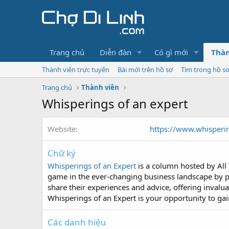
Trang chủ
Diễn đàn
Có gì mới
Thàn
Thành viên trực tuyến
Bài mới trên hồ sơ
Tìm trong hồ s
Trang chủ
Thành viên
Whisperings of an expert
Website
https://www.whisperi
Chữ ký
Whisperings of an Expert
is a column hosted by All 
game in the ever-changing business landscape by p
share their experiences and advice, offering invalu
Whisperings of an Expert is your opportunity to gai
Các danh hiệu