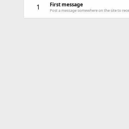
First message
1
Post a message somewhere on the site to recei