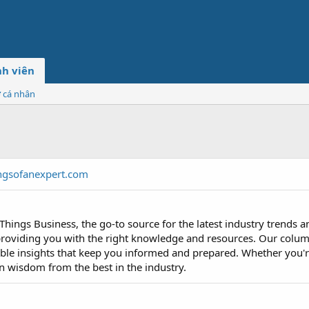
h viên
ơ cá nhân
ngsofanexpert.com
Things Business, the go-to source for the latest industry trends a
roviding you with the right knowledge and resources. Our colum
able insights that keep you informed and prepared. Whether you're
n wisdom from the best in the industry.