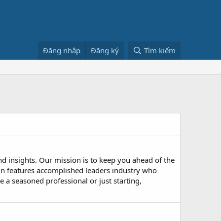
Đăng nhập
Đăng ký
Tìm kiếm
nd insights. Our mission is to keep you ahead of the
n features accomplished leaders industry who
 a seasoned professional or just starting,