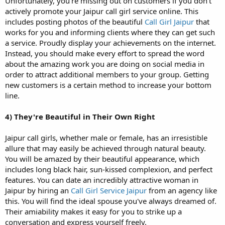
Unfortunately, you're missing out on customers if you don't
actively promote your Jaipur call girl service online. This
includes posting photos of the beautiful
Call Girl Jaipur
that
works for you and informing clients where they can get such
a service. Proudly display your achievements on the internet.
Instead, you should make every effort to spread the word
about the amazing work you are doing on social media in
order to attract additional members to your group. Getting
new customers is a certain method to increase your bottom
line.
4)
They're Beautiful in Their Own Right
Jaipur call girls, whether male or female, has an irresistible
allure that may easily be achieved through natural beauty.
You will be amazed by their beautiful appearance, which
includes long black hair, sun-kissed complexion, and perfect
features. You can date an incredibly attractive woman in
Jaipur by hiring an
Call Girl Service Jaipur
from an agency like
this. You will find the ideal spouse you've always dreamed of.
Their amiability makes it easy for you to strike up a
conversation and express yourself freely.