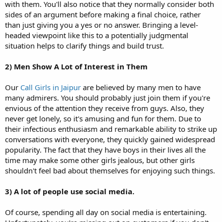
with them. You'll also notice that they normally consider both
sides of an argument before making a final choice, rather
than just giving you a yes or no answer. Bringing a level-
headed viewpoint like this to a potentially judgmental
situation helps to clarify things and build trust.
2)
Men Show A Lot of Interest in Them
Our
Call Girls in Jaipur
are believed by many men to have
many admirers. You should probably just join them if you're
envious of the attention they receive from guys. Also, they
never get lonely, so it's amusing and fun for them. Due to
their infectious enthusiasm and remarkable ability to strike up
conversations with everyone, they quickly gained widespread
popularity. The fact that they have boys in their lives all the
time may make some other girls jealous, but other girls
shouldn't feel bad about themselves for enjoying such things.
3) A lot of people use social media.
Of course, spending all day on social media is entertaining.