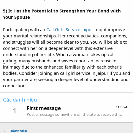
5)
It Has the Potential to Strengthen Your Bond with
Your Spouse
Participating with an
Call Girls Service Jaipur
might improve
your marital relationships. Her recent activities, companions,
and struggles will all become clear to you. You will be able to
connect with her on a deeper level with this extensive
understanding of her life. When a woman takes up call
girling, many husbands and wives report an increase in
intimacy due to the enhanced familiarity with each other's
bodies. Consider joining an call girl service in Jaipur if you and
your partner are seeking a deeper level of understanding and
connection.
Các danh hiệu
First message
11/6/24
1
Post a message somewhere on the site to receive this.
Thành viên