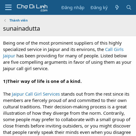
Đăng nhập
Đăng ký
Thành viên
sunainadutta
Being one of the most prominent suppliers of this highly
specialized service in Jaipur and its environs, the
Call Girls
Jaipur
has been providing for many of people. Listed below
are five compelling arguments in favor of using them as your
Jaipur call girl service.
1)Their way of life is one of a kind.
The
Jaipur Call Girl Services
stands out from the rest since its
members are fiercely proud of and committed to their own
cultural traditions. Their decision-making process is a great
illustration of how they diverge from the norm. Contrarily,
some people may prefer to collaborate with a small group of
close friends before inviting outsiders, or you might discover
that people rarely speak their minds even when you disagree