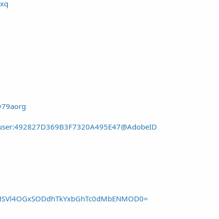
jxq
ay79aorg
be.user:492827D369B3F7320A495E47@AdobeID
jhtTXJHSVl4OGxSODdhTkYxbGhTc0dMbENMOD0=