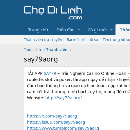
Trang chủ
Diễn đàn
Có gì mới
Thàn
Thành viên trực tuyến
Bài mới trên hồ sơ
Tìm trong hồ s
Trang chủ
Thành viên
say79aorg
TẢI APP
SAY79
– Trải Nghiệm Casino Online Hoàn Hảo
roulette, slot và poker; tải app ngay để nhận khuyế
đảm bảo thông tin và giao dịch an toàn; nạp rút l
cam kết trả thưởng minh bạch, uy tín, mang đến trải
Website:
http://say79a.org/
https://x.com/say79aorg
https://issuu.com/say79aorg
https://www.tumblr.com/say79aorg