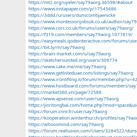
https://mt2.org/uyeler/say79aorg.36598/#about
https://www.instapaper.com/p/17545686
https://3ddd.ru/users/dunscombjaenicke
https://www.montessorijobsuk.co.uk/author/say79
https://www.corc.co.uk/forums/users/say79aorg/
https://f319.com/members/say79aorg.1077819/
https://easymeals.qodeinteractive.com/forums/us
https://bit.ly/m/say79aorg
https://brain-market.com/u/say79aorg
https://sketchersunited.org/users/309774
https://www.cake.me/me/say79aorg
https://www.getlisteduae.com/listings/say79aorg
https://www.ironlifting.it/forum/member.php?u=
https://www.hostboard.com/forums/members/say
https://market360.vn/page/72588
https://www.apsense.com/user/say79aorg
https://jinritongbai.com/home.php?mod=space&
https://forum.cnnr.fr/user/say79aorg
https://kooperation.winterthur.ch/profiles/say79aor
https://whoosmind.com/say79aorg
https://forum.reallusion.com/Users/3284522/dun