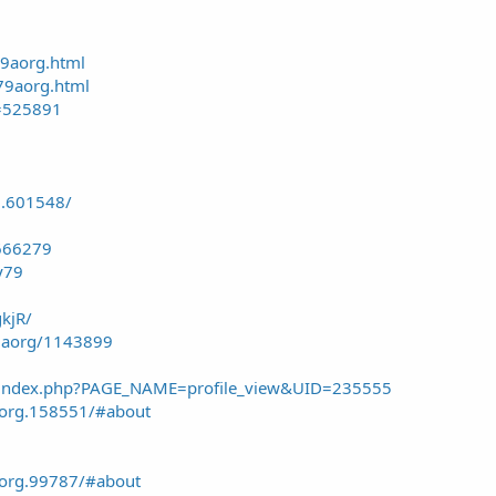
9aorg.html
79aorg.html
d=525891
g.601548/
666279
y79
kjR/
9aorg/1143899
m/index.php?PAGE_NAME=profile_view&UID=235555
org.158551/#about
aorg.99787/#about