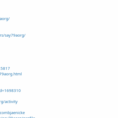
aorg/
ers/say79aorg/
425817
79aorg.html
uid=1698310
g/activity
scombjaenicke