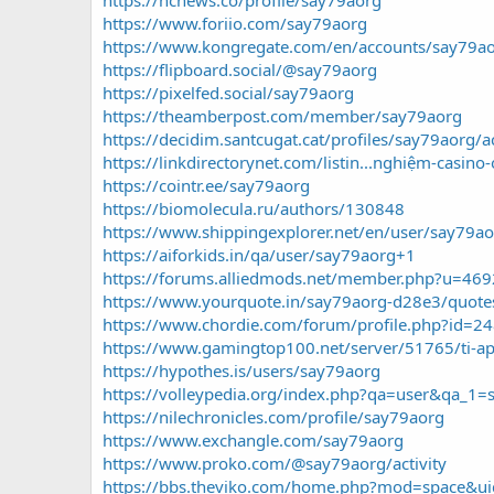
https://ncnews.co/profile/say79aorg
https://www.foriio.com/say79aorg
https://www.kongregate.com/en/accounts/say79a
https://flipboard.social/@say79aorg
https://pixelfed.social/say79aorg
https://theamberpost.com/member/say79aorg
https://decidim.santcugat.cat/profiles/say79aorg/ac
https://linkdirectorynet.com/listin...nghiệm-casin
https://cointr.ee/say79aorg
https://biomolecula.ru/authors/130848
https://www.shippingexplorer.net/en/user/say79a
https://aiforkids.in/qa/user/say79aorg+1
https://forums.alliedmods.net/member.php?u=46
https://www.yourquote.in/say79aorg-d28e3/quote
https://www.chordie.com/forum/profile.php?id=2
https://www.gamingtop100.net/server/51765/ti-a
https://hypothes.is/users/say79aorg
https://volleypedia.org/index.php?qa=user&qa_1=
https://nilechronicles.com/profile/say79aorg
https://www.exchangle.com/say79aorg
https://www.proko.com/@say79aorg/activity
https://bbs.theviko.com/home.php?mod=space&u