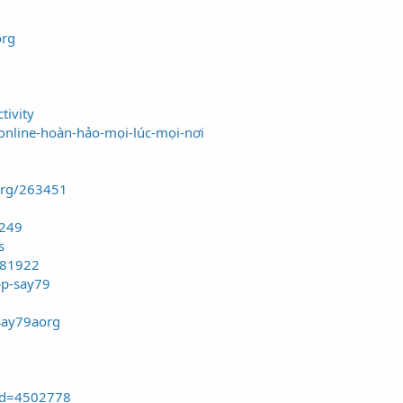
org
tivity
o-online-hoàn-hảo-mọi-lúc-mọi-nơi
org/263451
9249
s
481922
pp-say79
say79aorg
id=4502778