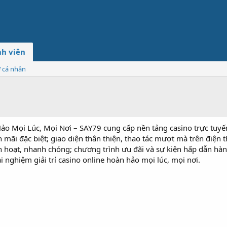
h viên
ơ cá nhân
 Mọi Lúc, Mọi Nơi – SAY79 cung cấp nền tảng casino trực tuyến t
n mãi đặc biệt; giao diện thân thiện, thao tác mượt mà trên điện 
inh hoạt, nhanh chóng; chương trình ưu đãi và sự kiện hấp dẫn h
 nghiệm giải trí casino online hoàn hảo mọi lúc, mọi nơi.