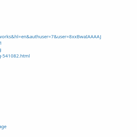
ist_works&hl=en&authuser=7&user=8xxBwaIAAAAJ
1
g
g-541082.html
age