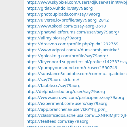
https://www.skypixel.com/users/djiuser-a1inht4vb
https://gitlab.vuhdo.io/say79aorg
https://photouploads.com/say79aorg
https://uiverse.io/profile/say79aorg_2812
https://www.skool.com/@say-aorg-3610
https://phatwalletforums.com/user/say79aorg/
https://allmy.bio/say79aorg
https://dreevoo.com/profile.php?pid=1292769
https://www.adpost.com/u/dunscombjaenicke/
https://golosknig.com/profile/say79aorg/
https://feyenoord.supporters.nl/profiel/142333/s
https://pumpyoursound.com/u/user/1590749
https://substance3d.adobe.com/commu...g.ado
https://say79aorg.stck.me/
https://fabble.cc/say79aorg
http://delphi.larsbo.org/user/say79aorg
https://www.aicrowd.com/participants/say79aorg
https://experiment.com/users/say79aorg
https://app.brancher.ai/user/kRYYhj_p0n_l
https://classificados.acheiusa.com/...XNFRlM
https://tealfeed.com/say79aorg