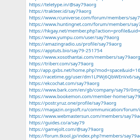
https://teletype.in/@say79aorg
https://trakteer.id/say79aorg
https://www.rcuniverse.com/forum/members/say7
https://www.huntingnet.com/forum/members/say
https://hkgay.net/member.php?action=profile&ui
https://www.yumpu.com/user/say79aorg
https://amazingradio.us/profile/say79aorg
https://apptuts.bio/say79-251754
https://www.xosothantai.com/members/say79aor
https://triberr.com/say79aorg
http://app.gxbs.net/home.php?mod=space&uid=1
https://racetime.gg/user/dm1LPWj6QbWEnVx6/sa
https://ekcochat.com/say79aorg
https://www.bark.com/en/gb/company/say79/0mg
https://www.bookemon.com/member-home/say7
https://postr.yruz.one/profile/say79aorg
https://magazin.orgsoft.ru/communication/foru
https://www.webmastersun.com/members/say79a
https://guides.co/a/say79
https://gamejolt.com/@say79aorg
https://forum.tkool.jp/index.php?members/say79