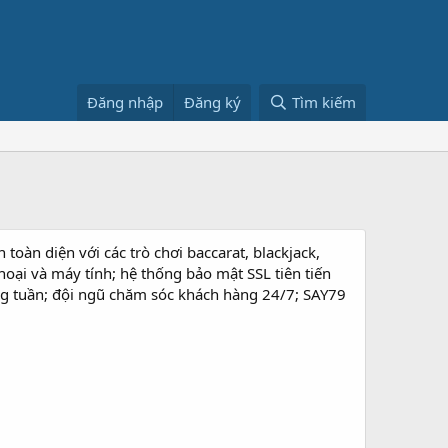
Đăng nhập
Đăng ký
Tìm kiếm
oàn diện với các trò chơi baccarat, blackjack,
thoại và máy tính; hệ thống bảo mật SSL tiên tiến
àng tuần; đội ngũ chăm sóc khách hàng 24/7; SAY79