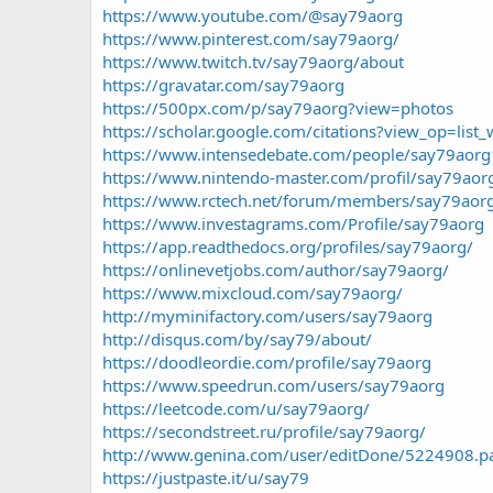
https://www.youtube.com/@say79aorg
https://www.pinterest.com/say79aorg/
https://www.twitch.tv/say79aorg/about
https://gravatar.com/say79aorg
https://500px.com/p/say79aorg?view=photos
https://scholar.google.com/citations?view_op=l
https://www.intensedebate.com/people/say79aorg
https://www.nintendo-master.com/profil/say79aor
https://www.rctech.net/forum/members/say79aor
https://www.investagrams.com/Profile/say79aorg
https://app.readthedocs.org/profiles/say79aorg/
https://onlinevetjobs.com/author/say79aorg/
https://www.mixcloud.com/say79aorg/
http://myminifactory.com/users/say79aorg
http://disqus.com/by/say79/about/
https://doodleordie.com/profile/say79aorg
https://www.speedrun.com/users/say79aorg
https://leetcode.com/u/say79aorg/
https://secondstreet.ru/profile/say79aorg/
http://www.genina.com/user/editDone/5224908.p
https://justpaste.it/u/say79