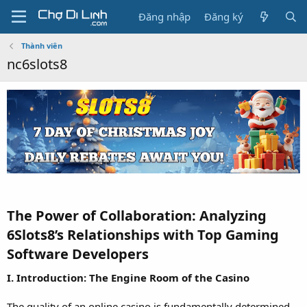
Đăng nhập
Đăng ký
Thành viên
nc6slots8
The Power of Collaboration: Analyzing
6Slots8’s Relationships with Top Gaming
Software Developers
I. Introduction: The Engine Room of the Casino
The quality of an online casino is fundamentally determined