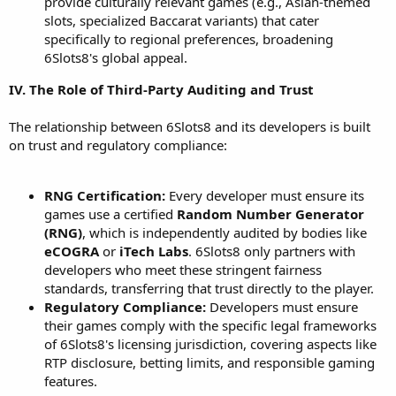
provide culturally relevant games (e.g., Asian-themed
slots, specialized Baccarat variants) that cater
specifically to regional preferences, broadening
6Slots8's global appeal.
IV. The Role of Third-Party Auditing and Trust
The relationship between 6Slots8 and its developers is built
on trust and regulatory compliance:
RNG Certification:
Every developer must ensure its
games use a certified
Random Number Generator
(RNG)
, which is independently audited by bodies like
eCOGRA
or
iTech Labs
. 6Slots8 only partners with
developers who meet these stringent fairness
standards, transferring that trust directly to the player.
Regulatory Compliance:
Developers must ensure
their games comply with the specific legal frameworks
of 6Slots8's licensing jurisdiction, covering aspects like
RTP disclosure, betting limits, and responsible gaming
features.