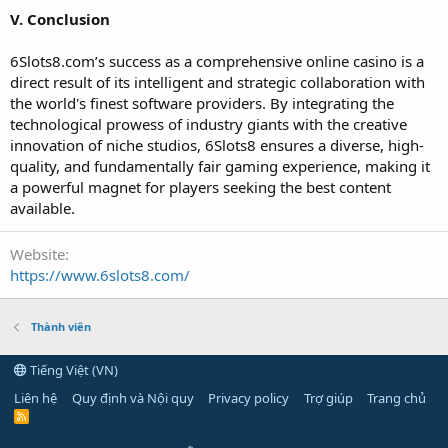
V. Conclusion
6Slots8.com’s success as a comprehensive online casino is a
direct result of its intelligent and strategic collaboration with
the world's finest software providers. By integrating the
technological prowess of industry giants with the creative
innovation of niche studios, 6Slots8 ensures a diverse, high-
quality, and fundamentally fair gaming experience, making it
a powerful magnet for players seeking the best content
available.
Website
https://www.6slots8.com/
Thành viên
Tiếng Việt (VN)
Liên hệ
Quy định và Nội quy
Privacy policy
Trợ giúp
Trang chủ
R
S
S