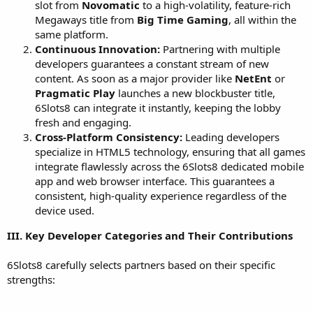
slot from
Novomatic
to a high-volatility, feature-rich
Megaways title from
Big Time Gaming
, all within the
same platform.
Continuous Innovation:
Partnering with multiple
developers guarantees a constant stream of new
content. As soon as a major provider like
NetEnt
or
Pragmatic Play
launches a new blockbuster title,
6Slots8 can integrate it instantly, keeping the lobby
fresh and engaging.
Cross-Platform Consistency:
Leading developers
specialize in HTML5 technology, ensuring that all games
integrate flawlessly across the 6Slots8 dedicated mobile
app and web browser interface. This guarantees a
consistent, high-quality experience regardless of the
device used.
III. Key Developer Categories and Their Contributions
6Slots8 carefully selects partners based on their specific
strengths: