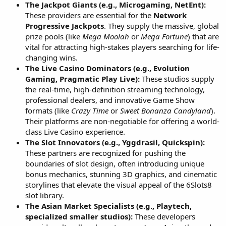
The Jackpot Giants (e.g., Microgaming, NetEnt):
These providers are essential for the
Network
Progressive Jackpots
. They supply the massive, global
prize pools (like
Mega Moolah
or
Mega Fortune
) that are
vital for attracting high-stakes players searching for life-
changing wins.
The Live Casino Dominators (e.g., Evolution
Gaming, Pragmatic Play Live):
These studios supply
the real-time, high-definition streaming technology,
professional dealers, and innovative Game Show
formats (like
Crazy Time
or
Sweet Bonanza Candyland
).
Their platforms are non-negotiable for offering a world-
class Live Casino experience.
The Slot Innovators (e.g., Yggdrasil, Quickspin):
These partners are recognized for pushing the
boundaries of slot design, often introducing unique
bonus mechanics, stunning 3D graphics, and cinematic
storylines that elevate the visual appeal of the 6Slots8
slot library.
The Asian Market Specialists (e.g., Playtech,
specialized smaller studios):
These developers