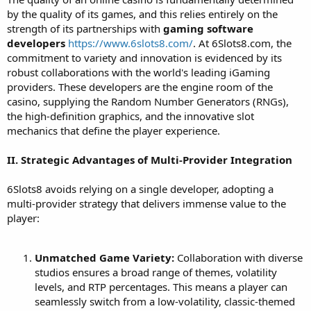
by the quality of its games, and this relies entirely on the
strength of its partnerships with
gaming software
developers
https://www.6slots8.com/
. At 6Slots8.com, the
commitment to variety and innovation is evidenced by its
robust collaborations with the world's leading iGaming
providers. These developers are the engine room of the
casino, supplying the Random Number Generators (RNGs),
the high-definition graphics, and the innovative slot
mechanics that define the player experience.
II. Strategic Advantages of Multi-Provider Integration
6Slots8 avoids relying on a single developer, adopting a
multi-provider strategy that delivers immense value to the
player:
Unmatched Game Variety:
Collaboration with diverse
studios ensures a broad range of themes, volatility
levels, and RTP percentages. This means a player can
seamlessly switch from a low-volatility, classic-themed