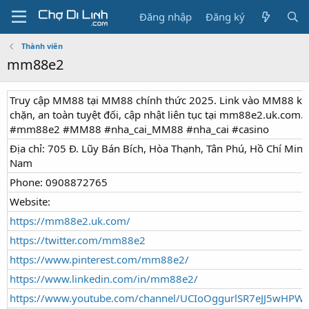
Đăng nhập
Đăng ký
Thành viên
mm88e2
Truy cập MM88 tại MM88 chính thức 2025. Link vào MM88 kh
chặn, an toàn tuyệt đối, cập nhật liên tục tại mm88e2.uk.com.
#mm88e2 #MM88 #nha_cai_MM88 #nha_cai #casino
Địa chỉ: 705 Đ. Lũy Bán Bích, Hòa Thạnh, Tân Phú, Hồ Chí Minh,
Nam
Phone: 0908872765
Website:
https://mm88e2.uk.com/
https://twitter.com/mm88e2
https://www.pinterest.com/mm88e2/
https://www.linkedin.com/in/mm88e2/
https://www.youtube.com/channel/UCIoOggurlSR7eJJ5wHPW