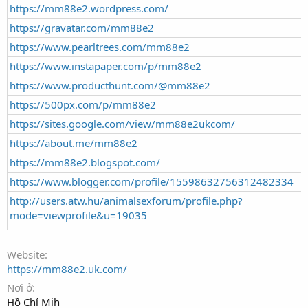
https://mm88e2.wordpress.com/
https://gravatar.com/mm88e2
https://www.pearltrees.com/mm88e2
https://www.instapaper.com/p/mm88e2
https://www.producthunt.com/@mm88e2
https://500px.com/p/mm88e2
https://sites.google.com/view/mm88e2ukcom/
https://about.me/mm88e2
https://mm88e2.blogspot.com/
https://www.blogger.com/profile/15598632756312482334
http://users.atw.hu/animalsexforum/profile.php?
mode=viewprofile&u=19035
Website
https://mm88e2.uk.com/
Nơi ở
Hồ Chí Mih