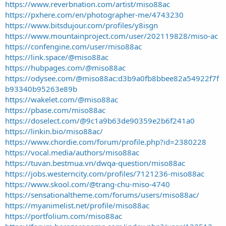
https://www.reverbnation.com/artist/miso88ac
https://pxhere.com/en/photographer-me/4743230
https://www.bitsdujour.com/profiles/y8isgn
https://www.mountainproject.com/user/202119828/miso-ac
https://confengine.com/user/miso88ac
https://link.space/@miso88ac
https://hubpages.com/@miso88ac
https://odysee.com/@miso88ac:d3b9a0fb8bbee82a54922f7f
b93340b95263e89b
https://wakelet.com/@miso88ac
https://pbase.com/miso88ac
https://doselect.com/@9c1a9b63de90359e2b6f241a0
https://linkin.bio/miso88ac/
https://www.chordie.com/forum/profile.php?id=2380228
https://vocal.media/authors/miso88ac
https://tuvan.bestmua.vn/dwqa-question/miso88ac
https://jobs.westerncity.com/profiles/7121236-miso88ac
https://www.skool.com/@trang-chu-miso-4740
https://sensationaltheme.com/forums/users/miso88ac/
https://myanimelist.net/profile/miso88ac
https://portfolium.com/miso88ac