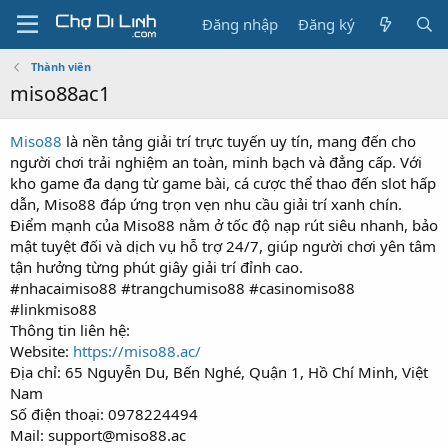
Đăng nhập
Đăng ký
Thành viên
miso88ac1
Miso88
là nền tảng giải trí trực tuyến uy tín, mang đến cho
người chơi trải nghiệm an toàn, minh bạch và đẳng cấp. Với
kho game đa dạng từ game bài, cá cược thể thao đến slot hấp
dẫn, Miso88 đáp ứng trọn vẹn nhu cầu giải trí xanh chín.
Điểm mạnh của Miso88 nằm ở tốc độ nạp rút siêu nhanh, bảo
mật tuyệt đối và dịch vụ hỗ trợ 24/7, giúp người chơi yên tâm
tận hưởng từng phút giây giải trí đỉnh cao.
#nhacaimiso88 #trangchumiso88 #casinomiso88
#linkmiso88
Thông tin liên hệ:
Website:
https://miso88.ac/
Địa chỉ: 65 Nguyễn Du, Bến Nghé, Quận 1, Hồ Chí Minh, Việt
Nam
Số điện thoại: 0978224494
Mail: support@miso88.ac