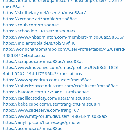
https://forum.herozerogame.com/index.php?/user/122512-
miso88ac/
https://sfx.thelazy.net/users/u/miso88ac/
https://zeroone.art/profile/miso88ac
https://coub.com/miso88ac
https://schoolido.lu/user/miso88ac/
https://www.vnbadminton.com/members/miso88ac.98536/
https://md.entropia.de/s/toiSMVfTK
http://worldchampmambo.com/UserProfile/tabid/42/userId/
448384/Default.aspx
https://scrapbox.io/miso88ac/miso88ac
https://www.lingvolive.com/en-us/profile/c99c63c5-1826-
4abd-9202-194d17586f42/translations
https://www.speedrun.com/users/miso88ac
https://robertsspaceindustries.com/en/citizens/miso88ac
https://batotoo.com/u/2946811-miso88ac
https://cadillacsociety.com/users/miso88ac/
https://babelcube.com/user/trang-chu-miso88-1
https://www.slideserve.com/trang167
https://www.mtg-forum.de/user/148643-miso88ac/
https://anyflip.com/homepage/gmora
https://acomics.ru/-miso88ac