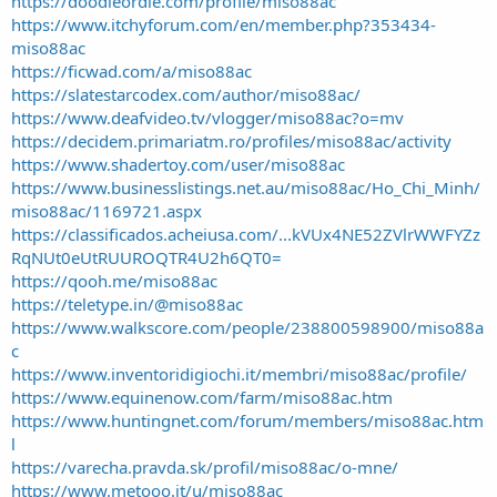
https://doodleordie.com/profile/miso88ac
https://www.itchyforum.com/en/member.php?353434-
miso88ac
https://ficwad.com/a/miso88ac
https://slatestarcodex.com/author/miso88ac/
https://www.deafvideo.tv/vlogger/miso88ac?o=mv
https://decidem.primariatm.ro/profiles/miso88ac/activity
https://www.shadertoy.com/user/miso88ac
https://www.businesslistings.net.au/miso88ac/Ho_Chi_Minh/
miso88ac/1169721.aspx
https://classificados.acheiusa.com/...kVUx4NE52ZVlrWWFYZz
RqNUt0eUtRUUROQTR4U2h6QT0=
https://qooh.me/miso88ac
https://teletype.in/@miso88ac
https://www.walkscore.com/people/238800598900/miso88a
c
https://www.inventoridigiochi.it/membri/miso88ac/profile/
https://www.equinenow.com/farm/miso88ac.htm
https://www.huntingnet.com/forum/members/miso88ac.htm
l
https://varecha.pravda.sk/profil/miso88ac/o-mne/
https://www.metooo.it/u/miso88ac