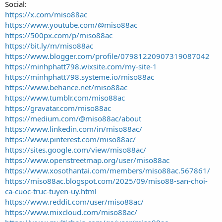
Social:
https://x.com/miso88ac
https://www.youtube.com/@miso88ac
https://500px.com/p/miso88ac
https://bit.ly/m/miso88ac
https://www.blogger.com/profile/07981220907319087042
https://minhphatt798.wixsite.com/my-site-1
https://minhphatt798.systeme.io/miso88ac
https://www.behance.net/miso88ac
https://www.tumblr.com/miso88ac
https://gravatar.com/miso88ac
https://medium.com/@miso88ac/about
https://www.linkedin.com/in/miso88ac/
https://www.pinterest.com/miso88ac/
https://sites.google.com/view/miso88ac/
https://www.openstreetmap.org/user/miso88ac
https://www.xosothantai.com/members/miso88ac.567861/
https://miso88ac.blogspot.com/2025/09/miso88-san-choi-
ca-cuoc-truc-tuyen-uy.html
https://www.reddit.com/user/miso88ac/
https://www.mixcloud.com/miso88ac/