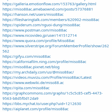
https://galleria.emotionflow.com/153763/gallery.html
https://miso88ac.amebaownd.com/posts/57376881
https://hanson.net/users/miso88ac
https://filesharingtalk.com/members/620902-miso88ac
https://spiderum.com/nguoi-dung/miso88ac
https://www.postman.com/miso88ac
https://www.nicovideo.jp/user/141512714
https://www.quora.com/profile/Miso88ac
https://www.silverstripe.org/ForumMemberProfile/show/262
562
https://gifyu.com/miso88ac
https://californiafilm.ning.com/profile/miso88ac
https://miso88ac.pixnet.net/blog
https://my.archdaily.com/us/@miso88ac/
https://videos.muvizu.com/Profile/miso88ac/Latest
https://www.webwiki.de/miso88.ac
https://qiita.com/miso88ac
https://graphcommons.com/graphs/1c5c5c85-cef5-4473-
9563-b8d5f0d12da9
https://bbs.mychat.to/user.php?uid=1212630
https://aiplanet.com/profile/miso88ac