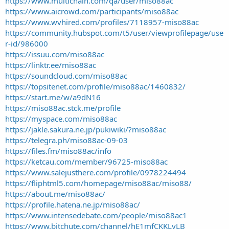
https://www.multichain.com/qa/user/miso88ac
https://www.aicrowd.com/participants/miso88ac
https://www.wvhired.com/profiles/7118957-miso88ac
https://community.hubspot.com/t5/user/viewprofilepage/use
r-id/986000
https://issuu.com/miso88ac
https://linktr.ee/miso88ac
https://soundcloud.com/miso88ac
https://topsitenet.com/profile/miso88ac/1460832/
https://start.me/w/a9dN16
https://miso88ac.stck.me/profile
https://myspace.com/miso88ac
https://jakle.sakura.ne.jp/pukiwiki/?miso88ac
https://telegra.ph/miso88ac-09-03
https://files.fm/miso88ac/info
https://ketcau.com/member/96725-miso88ac
https://www.salejusthere.com/profile/0978224494
https://fliphtml5.com/homepage/miso88ac/miso88/
https://about.me/miso88ac/
https://profile.hatena.ne.jp/miso88ac/
https://www.intensedebate.com/people/miso88ac1
https://www.bitchute.com/channel/hE1mfCKKLyLB