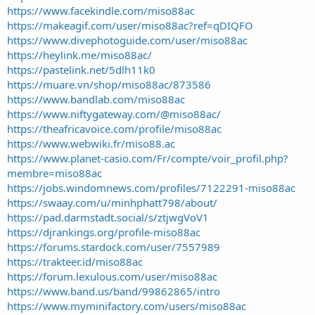
https://www.facekindle.com/miso88ac
https://makeagif.com/user/miso88ac?ref=qDIQFO
https://www.divephotoguide.com/user/miso88ac
https://heylink.me/miso88ac/
https://pastelink.net/5dlh11k0
https://muare.vn/shop/miso88ac/873586
https://www.bandlab.com/miso88ac
https://www.niftygateway.com/@miso88ac/
https://theafricavoice.com/profile/miso88ac
https://www.webwiki.fr/miso88.ac
https://www.planet-casio.com/Fr/compte/voir_profil.php?
membre=miso88ac
https://jobs.windomnews.com/profiles/7122291-miso88ac
https://swaay.com/u/minhphatt798/about/
https://pad.darmstadt.social/s/ztjwgVoV1
https://djrankings.org/profile-miso88ac
https://forums.stardock.com/user/7557989
https://trakteer.id/miso88ac
https://forum.lexulous.com/user/miso88ac
https://www.band.us/band/99862865/intro
https://www.myminifactory.com/users/miso88ac