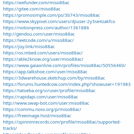
https://wefunder.com/miso88ac
https://gitee.com/miso88ac
https://promosimple.com/ps/3b743/miso88ac
https://www.skypixel.com/users/djiuser-2y3se4zakfco
https://notionpress.com/author/1361886
http://gendou.com/user/miso88ac
https://leetcode.com/u/miso88ac/
https://joy.link/miso88ac
https://os.mbed.com/users/miso88ac/
https://able2know.org/user/miso88ac/
https://www.gaiaonline.com/profiles/miso88ac/50556460/
https://app.talkshoe.com/user/miso88ac
https://3dwarehouse.sketchup.com/by/miso88ac
https://forums.huntedcow.com/index.php?showuser=191983
https://tatoeba.org/vi/user/profile/miso88ac
https://rapidapi.com/user/miso88ac
http://www.swap-bot.com/user:miso88ac
https://commu.nosv.org/p/miso88ac/
https://freeimage.host/miso88ac
https://spinninrecords.com/profile/miso88ac/supported-
tracks/