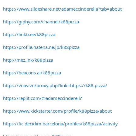
https://www.slideshare.net/adameccinderella?tab=about
https://giphy.com/channel/k88pizza
https://linktr.ee/k88pizza
https://profile.hatena.ne.jp/k88pizza
http://mez.ink/k88pizza
https://beacons.ai/k88pizza
https://vnav.vn/proxy.php?link=https://k88.pizza/
https://replit.com/@adameccinderell?
https://www.kickstarter.com/profile/k88pizza/about
https://fic.decidim.barcelona/profiles/k88pizza/activity