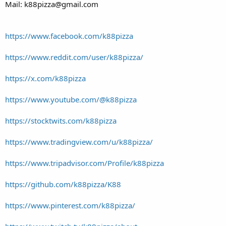
Mail: k88pizza@gmail.com
https://www.facebook.com/k88pizza
https://www.reddit.com/user/k88pizza/
https://x.com/k88pizza
https://www.youtube.com/@k88pizza
https://stocktwits.com/k88pizza
https://www.tradingview.com/u/k88pizza/
https://www.tripadvisor.com/Profile/k88pizza
https://github.com/k88pizza/K88
https://www.pinterest.com/k88pizza/