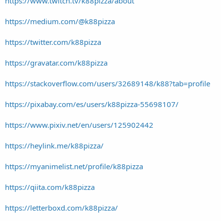
https://www.twitch.tv/k88pizza/about
https://medium.com/@k88pizza
https://twitter.com/k88pizza
https://gravatar.com/k88pizza
https://stackoverflow.com/users/32689148/k88?tab=profile
https://pixabay.com/es/users/k88pizza-55698107/
https://www.pixiv.net/en/users/125902442
https://heylink.me/k88pizza/
https://myanimelist.net/profile/k88pizza
https://qiita.com/k88pizza
https://letterboxd.com/k88pizza/