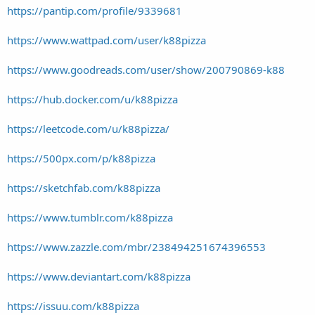
https://pantip.com/profile/9339681
https://www.wattpad.com/user/k88pizza
https://www.goodreads.com/user/show/200790869-k88
https://hub.docker.com/u/k88pizza
https://leetcode.com/u/k88pizza/
https://500px.com/p/k88pizza
https://sketchfab.com/k88pizza
https://www.tumblr.com/k88pizza
https://www.zazzle.com/mbr/238494251674396553
https://www.deviantart.com/k88pizza
https://issuu.com/k88pizza