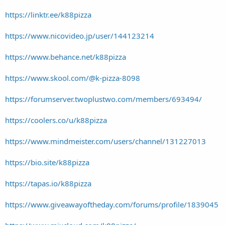
https://linktr.ee/k88pizza
https://www.nicovideo.jp/user/144123214
https://www.behance.net/k88pizza
https://www.skool.com/@k-pizza-8098
https://forumserver.twoplustwo.com/members/693494/
https://coolers.co/u/k88pizza
https://www.mindmeister.com/users/channel/131227013
https://bio.site/k88pizza
https://tapas.io/k88pizza
https://www.giveawayoftheday.com/forums/profile/1839045