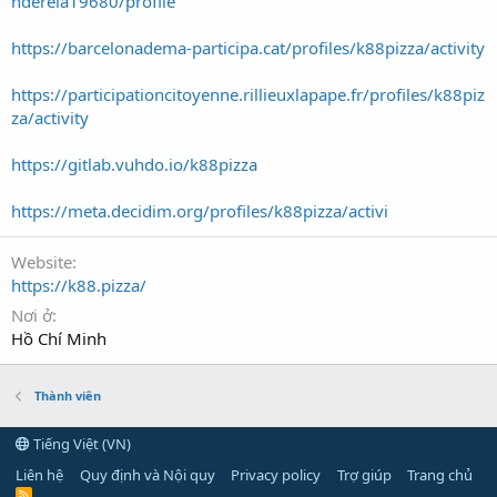
nderela19680/profile
https://barcelonadema-participa.cat/profiles/k88pizza/activity
https://participationcitoyenne.rillieuxlapape.fr/profiles/k88piz
za/activity
https://gitlab.vuhdo.io/k88pizza
https://meta.decidim.org/profiles/k88pizza/activi
Website
https://k88.pizza/
Nơi ở
Hồ Chí Minh
Thành viên
Tiếng Việt (VN)
Liên hệ
Quy định và Nội quy
Privacy policy
Trợ giúp
Trang chủ
R