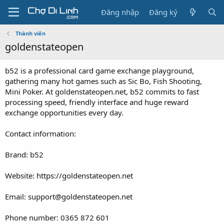
Đăng nhập
Đăng ký
Thành viên
goldenstateopen
b52 is a professional card game exchange playground,
gathering many hot games such as Sic Bo, Fish Shooting,
Mini Poker. At goldenstateopen.net, b52 commits to fast
processing speed, friendly interface and huge reward
exchange opportunities every day.
Contact information:
Brand: b52
Website: https://goldenstateopen.net
Email: support@goldenstateopen.net
Phone number: 0365 872 601