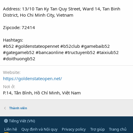
Address: 13/10 Tan Ky Tan Quy Street, Ward 14, Tan Binh
District, Ho Chi Minh City, Vietnam
Zipcode: 72414
Hashtags:
#b52 #goldenstateopennet #b52club #gamebaib52
#gategameb52 #bancaonline #tructuyenb52 #taixiub52
#doithuongb52
Website
https://goldenstateopen.net/
Nơi ở
P.14, Tân Bình, Hồ Chí Minh, Việt Nam
Thành viên
Tiếng Việt (VN)
Liên hệ
Quy định và Nội quy
Privacy policy
Trợ giúp
Trang chủ