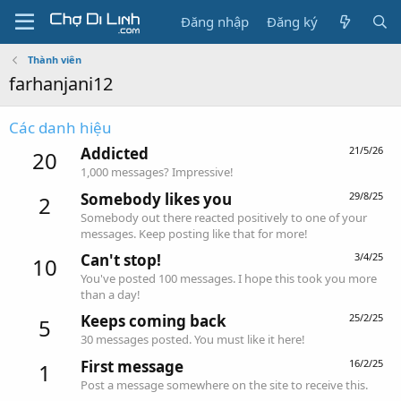
Đăng nhập
Đăng ký
Thành viên
farhanjani12
Các danh hiệu
Addicted
21/5/26
20
1,000 messages? Impressive!
Somebody likes you
29/8/25
2
Somebody out there reacted positively to one of your
messages. Keep posting like that for more!
Can't stop!
3/4/25
10
You've posted 100 messages. I hope this took you more
than a day!
Keeps coming back
25/2/25
5
30 messages posted. You must like it here!
First message
16/2/25
1
Post a message somewhere on the site to receive this.