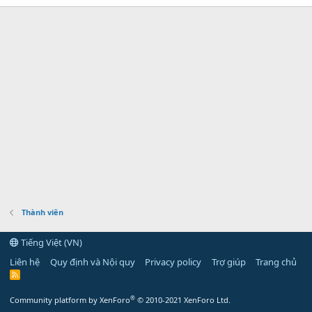
Thành viên
Tiếng Việt (VN)
Liên hệ
Quy định và Nội quy
Privacy policy
Trợ giúp
Trang chủ
R
S
S
®
Community platform by XenForo
© 2010-2021 XenForo Ltd.