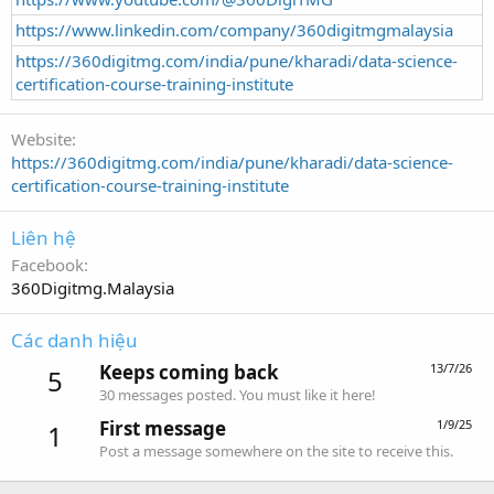
https://www.linkedin.com/company/360digitmgmalaysia
https://360digitmg.com/india/pune/kharadi/data-science-
certification-course-training-institute
Website
https://360digitmg.com/india/pune/kharadi/data-science-
certification-course-training-institute
Liên hệ
Facebook
360Digitmg.Malaysia
Các danh hiệu
Keeps coming back
13/7/26
5
30 messages posted. You must like it here!
First message
1/9/25
1
Post a message somewhere on the site to receive this.