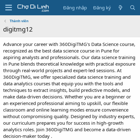
Đăng nhập
Đăng ký
Thành viên
digitmg12
Advance your career with 360DigiTMG's Data Science course,
recognized as the best data science course in Pune for
aspiring analysts and professionals. Our data science training
in Pune blends theoretical knowledge with practical exposure
through real-world projects and expert-led sessions. At
360DigiTMG, we offer specialized data science training and
data analytics courses that equip you with the tools and
techniques to extract insights, build predictive models, and
make data-driven decisions. Whether you are a beginner or
an experienced professional aiming to upskill, our flexible
classroom and online learning modes ensure convenience
without compromising quality. Designed by industry experts,
our curriculum prepares you for success in high-growth
analytics roles. Join 360DigiTMG and become a data-driven
decision-maker today .