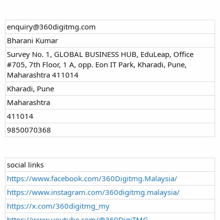
enquiry@360digitmg.com
Bharani Kumar
Survey No. 1, GLOBAL BUSINESS HUB, EduLeap, Office
#705, 7th Floor, 1 A, opp. Eon IT Park, Kharadi, Pune,
Maharashtra 411014
Kharadi, Pune
Maharashtra
411014
9850070368
social links
https://www.facebook.com/360Digitmg.Malaysia/
https://www.instagram.com/360digitmg.malaysia/
https://x.com/360digitmg_my
https://www.youtube.com/@360DigiTMG