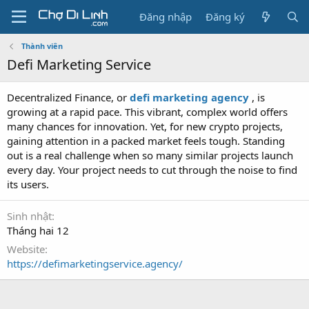
Đăng nhập
Đăng ký
Thành viên
Defi Marketing Service
Decentralized Finance, or
defi marketing agency
, is
growing at a rapid pace. This vibrant, complex world offers
many chances for innovation. Yet, for new crypto projects,
gaining attention in a packed market feels tough. Standing
out is a real challenge when so many similar projects launch
every day. Your project needs to cut through the noise to find
its users.
Sinh nhật
Tháng hai 12
Website
https://defimarketingservice.agency/