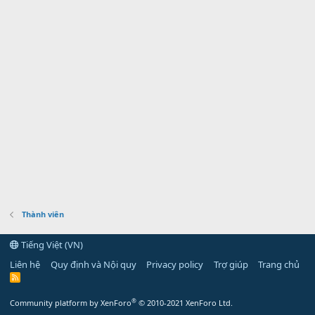
Thành viên
Tiếng Việt (VN)
Liên hệ
Quy định và Nội quy
Privacy policy
Trợ giúp
Trang chủ
R
S
S
®
Community platform by XenForo
© 2010-2021 XenForo Ltd.