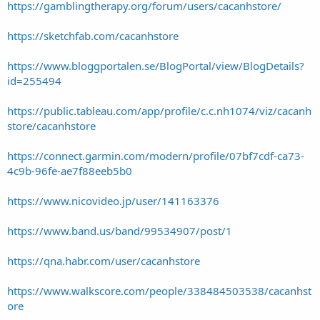
https://gamblingtherapy.org/forum/users/cacanhstore/
https://sketchfab.com/cacanhstore
https://www.bloggportalen.se/BlogPortal/view/BlogDetails?
id=255494
https://public.tableau.com/app/profile/c.c.nh1074/viz/cacanh
store/cacanhstore
https://connect.garmin.com/modern/profile/07bf7cdf-ca73-
4c9b-96fe-ae7f88eeb5b0
https://www.nicovideo.jp/user/141163376
https://www.band.us/band/99534907/post/1
https://qna.habr.com/user/cacanhstore
https://www.walkscore.com/people/338484503538/cacanhst
ore