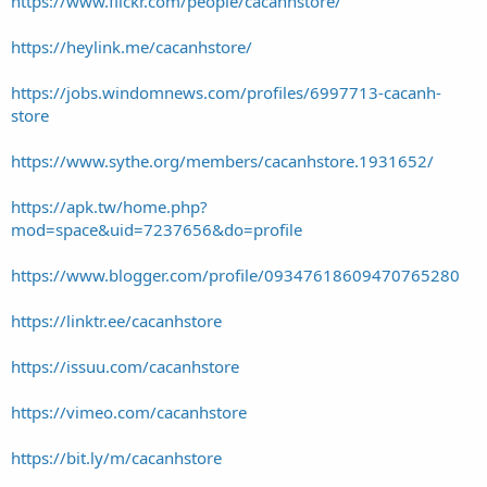
https://www.flickr.com/people/cacanhstore/
https://heylink.me/cacanhstore/
https://jobs.windomnews.com/profiles/6997713-cacanh-
store
https://www.sythe.org/members/cacanhstore.1931652/
https://apk.tw/home.php?
mod=space&uid=7237656&do=profile
https://www.blogger.com/profile/09347618609470765280
https://linktr.ee/cacanhstore
https://issuu.com/cacanhstore
https://vimeo.com/cacanhstore
https://bit.ly/m/cacanhstore