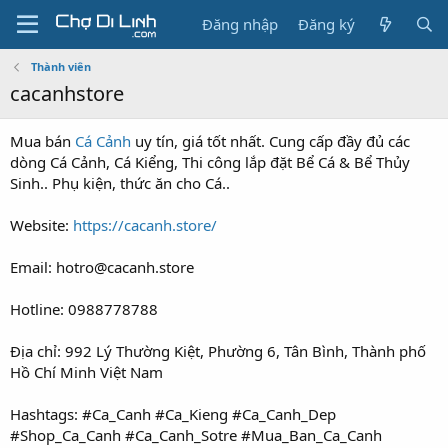
Đăng nhập
Đăng ký
Thành viên
cacanhstore
Mua bán
Cá Cảnh
uy tín, giá tốt nhất. Cung cấp đầy đủ các
dòng Cá Cảnh, Cá Kiểng, Thi công lắp đặt Bể Cá & Bể Thủy
Sinh.. Phụ kiện, thức ăn cho Cá..
Website:
https://cacanh.store/
Email: hotro@cacanh.store
Hotline: 0988778788
Địa chỉ: 992 Lý Thường Kiệt, Phường 6, Tân Bình, Thành phố
Hồ Chí Minh Việt Nam
Hashtags: #Ca_Canh #Ca_Kieng #Ca_Canh_Dep
#Shop_Ca_Canh #Ca_Canh_Sotre #Mua_Ban_Ca_Canh