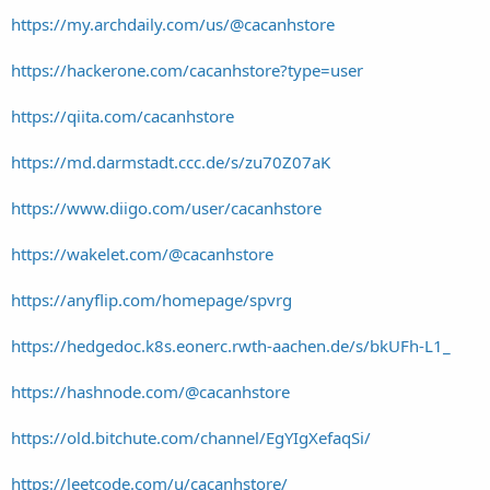
https://my.archdaily.com/us/@cacanhstore
https://hackerone.com/cacanhstore?type=user
https://qiita.com/cacanhstore
https://md.darmstadt.ccc.de/s/zu70Z07aK
https://www.diigo.com/user/cacanhstore
https://wakelet.com/@cacanhstore
https://anyflip.com/homepage/spvrg
https://hedgedoc.k8s.eonerc.rwth-aachen.de/s/bkUFh-L1_
https://hashnode.com/@cacanhstore
https://old.bitchute.com/channel/EgYIgXefaqSi/
https://leetcode.com/u/cacanhstore/