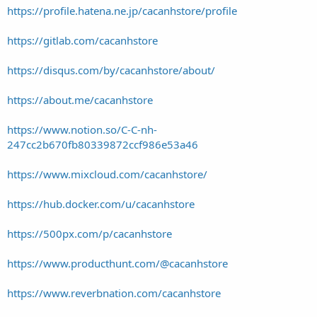
https://profile.hatena.ne.jp/cacanhstore/profile
https://gitlab.com/cacanhstore
https://disqus.com/by/cacanhstore/about/
https://about.me/cacanhstore
https://www.notion.so/C-C-nh-
247cc2b670fb80339872ccf986e53a46
https://www.mixcloud.com/cacanhstore/
https://hub.docker.com/u/cacanhstore
https://500px.com/p/cacanhstore
https://www.producthunt.com/@cacanhstore
https://www.reverbnation.com/cacanhstore