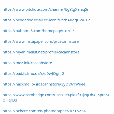
https://www.bitchute.com/channel/EgYIgXefaqSi
https://hedgedoc.eclair.ec-lyon.fr/s/hA0dqDW6TR
https://pubhtml5.com/homepage/cqzui/
https://www.instapaper.com/p/cacanhstore
https://myanimelist.net/profile/cacanhstore
https://mez.ink/cacanhstore
https://pad.fs.lmu.de/s/q0wJOgr_G
https://hackmd.io/@cacanhstore/SyOVA1Wuee
https://www.zerohedge.com/user/ueXpkOfBTjNJDh4F5ptr74
OHqrD3
https://pxhere.com/en/photographer/4715234