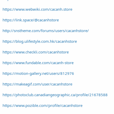
https://www.webwiki.com/cacanh.store
https://link.space/@cacanhstore
http://snstheme.com/forums/users/cacanhstore/
https://blog.ulifestyle.com.hk/cacanhstore
https://www.checkli.com/cacanhstore
https://www.fundable.com/cacanh-store
https://motion-gallery.net/users/812976
https://makeagif.com/user/cacanhstore
https://photoclub.canadiangeographic.ca/profile/21678588
https://www.pozible.com/profile/cacanhstore