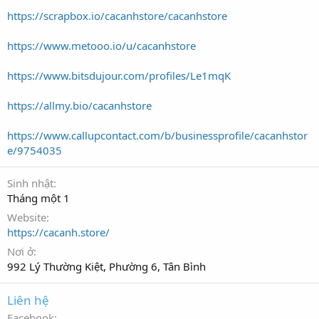
https://scrapbox.io/cacanhstore/cacanhstore
https://www.metooo.io/u/cacanhstore
https://www.bitsdujour.com/profiles/Le1mqK
https://allmy.bio/cacanhstore
https://www.callupcontact.com/b/businessprofile/cacanhstor
e/9754035
Sinh nhật
Tháng một 1
Website
https://cacanh.store/
Nơi ở
992 Lý Thường Kiệt, Phường 6, Tân Bình
Liên hệ
Facebook