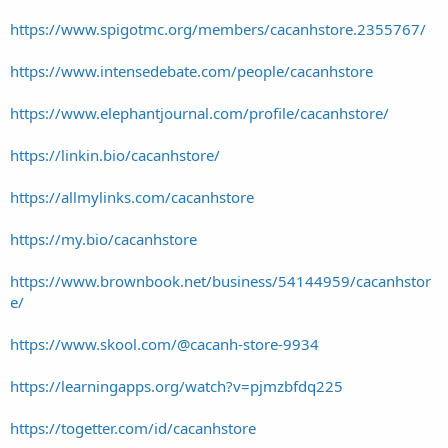
https://www.spigotmc.org/members/cacanhstore.2355767/
https://www.intensedebate.com/people/cacanhstore
https://www.elephantjournal.com/profile/cacanhstore/
https://linkin.bio/cacanhstore/
https://allmylinks.com/cacanhstore
https://my.bio/cacanhstore
https://www.brownbook.net/business/54144959/cacanhstor
e/
https://www.skool.com/@cacanh-store-9934
https://learningapps.org/watch?v=pjmzbfdq225
https://togetter.com/id/cacanhstore