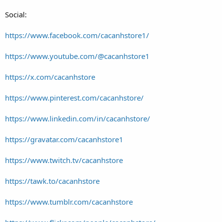
Social:
https://www.facebook.com/cacanhstore1/
https://www.youtube.com/@cacanhstore1
https://x.com/cacanhstore
https://www.pinterest.com/cacanhstore/
https://www.linkedin.com/in/cacanhstore/
https://gravatar.com/cacanhstore1
https://www.twitch.tv/cacanhstore
https://tawk.to/cacanhstore
https://www.tumblr.com/cacanhstore