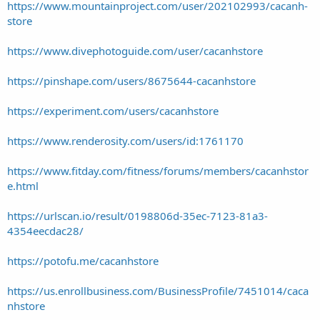
https://www.mountainproject.com/user/202102993/cacanh-
store
https://www.divephotoguide.com/user/cacanhstore
https://pinshape.com/users/8675644-cacanhstore
https://experiment.com/users/cacanhstore
https://www.renderosity.com/users/id:1761170
https://www.fitday.com/fitness/forums/members/cacanhstor
e.html
https://urlscan.io/result/0198806d-35ec-7123-81a3-
4354eecdac28/
https://potofu.me/cacanhstore
https://us.enrollbusiness.com/BusinessProfile/7451014/caca
nhstore