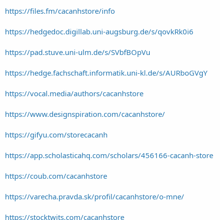
https://files.fm/cacanhstore/info
https://hedgedoc.digillab.uni-augsburg.de/s/qovkRk0i6
https://pad.stuve.uni-ulm.de/s/SVbfBOpVu
https://hedge.fachschaft.informatik.uni-kl.de/s/AURboGVgY
https://vocal.media/authors/cacanhstore
https://www.designspiration.com/cacanhstore/
https://gifyu.com/storecacanh
https://app.scholasticahq.com/scholars/456166-cacanh-store
https://coub.com/cacanhstore
https://varecha.pravda.sk/profil/cacanhstore/o-mne/
https://stocktwits.com/cacanhstore