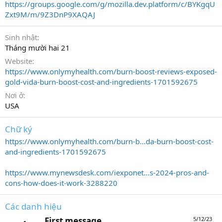
https://groups.google.com/g/mozilla.dev.platform/c/BYKgqU
Zxt9M/m/9Z3DnP9XAQAJ
Sinh nhật
Tháng mười hai 21
Website
https://www.onlymyhealth.com/burn-boost-reviews-exposed-
gold-vida-burn-boost-cost-and-ingredients-1701592675
Nơi ở
USA
Chữ ký
https://www.onlymyhealth.com/burn-b...da-burn-boost-cost-
and-ingredients-1701592675
https://www.mynewsdesk.com/iexponet...s-2024-pros-and-
cons-how-does-it-work-3288220
Các danh hiệu
First message
5/12/23