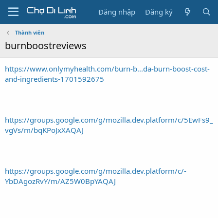
Đăng nhập
Đăng ký
Thành viên
burnboostreviews
https://www.onlymyhealth.com/burn-b...da-burn-boost-cost-
and-ingredients-1701592675
https://groups.google.com/g/mozilla.dev.platform/c/5EwFs9_
vgVs/m/bqKPoJxXAQAJ
https://groups.google.com/g/mozilla.dev.platform/c/-
YbDAgozRvY/m/AZ5W0BpYAQAJ