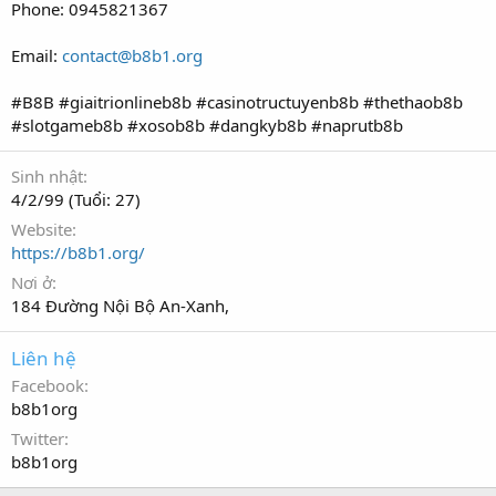
Phone: 0945821367
Email:
contact@b8b1.org
#B8B #giaitrionlineb8b #casinotructuyenb8b #thethaob8b
#slotgameb8b #xosob8b #dangkyb8b #naprutb8b
Sinh nhật
4/2/99 (Tuổi: 27)
Website
https://b8b1.org/
Nơi ở
184 Đường Nội Bộ An-Xanh,
Liên hệ
Facebook
b8b1org
Twitter
b8b1org