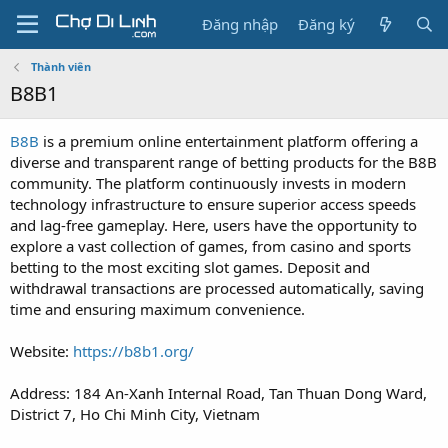
Đăng nhập
Đăng ký
Thành viên
B8B1
B8B
is a premium online entertainment platform offering a
diverse and transparent range of betting products for the B8B
community. The platform continuously invests in modern
technology infrastructure to ensure superior access speeds
and lag-free gameplay. Here, users have the opportunity to
explore a vast collection of games, from casino and sports
betting to the most exciting slot games. Deposit and
withdrawal transactions are processed automatically, saving
time and ensuring maximum convenience.
Website:
https://b8b1.org/
Address: 184 An-Xanh Internal Road, Tan Thuan Dong Ward,
District 7, Ho Chi Minh City, Vietnam