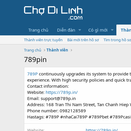
Trang chủ
Diễn đàn
Có gì mới
Thàn
Thành viên trực tuyến
Bài mới trên hồ sơ
Tìm trong hồ s
Trang chủ
Thành viên
789pin
789P
continuously upgrades its system to provide th
experience. With high security policies and quick tr
Contact information:
Website:
https://789p.in/
Email: support@789p.in
Address: 168 Tran Thi Nam Street, Tan Chanh Hie
Phone number: 0982128589
Hastags: #789P #nhaCai789P #789Pbet #789Pcas
Website
https://789p.in/