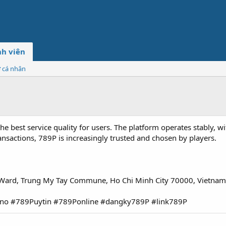
h viên
ơ cá nhân
e best service quality for users. The platform operates stably, 
ansactions, 789P is increasingly trusted and chosen by players.
p Ward, Trung My Tay Commune, Ho Chi Minh City 70000, Vietnam
ino #789Puytin #789Ponline #dangky789P #link789P