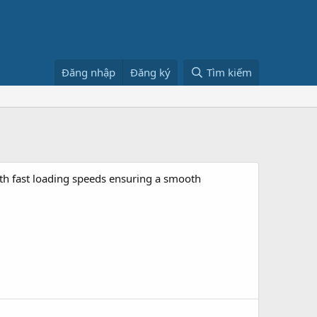
Đăng nhập
Đăng ký
Tìm kiếm
with fast loading speeds ensuring a smooth