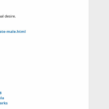
al desire.
ate-male.html
8
ula
orks