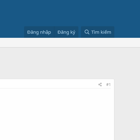
Đăng nhập
Đăng ký
Tìm kiếm
#1