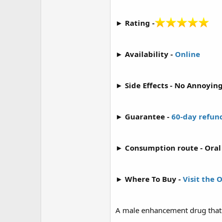
r
► Rating -
► Availability -
Online
► Side Effects - No Annoying
► Guarantee -
60-day refun
► Consumption route - Oral 
► Where To Buy -
Visit the 
A male enhancement drug that r