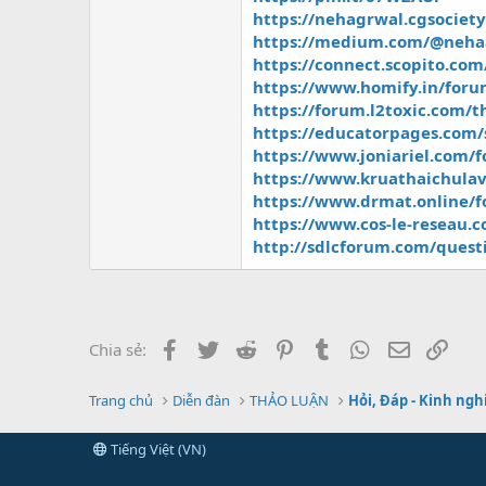
https://nehagrwal.cgsociet
https://medium.com/@nehaag
https://connect.scopito.com
https://www.homify.in/foru
https://forum.l2toxic.com/
https://educatorpages.com/
https://www.joniariel.com/
https://www.kruathaichulav
https://www.drmat.online/fo
https://www.cos-le-reseau.
http://sdlcforum.com/quest
Facebook
Twitter
Reddit
Pinterest
Tumblr
WhatsApp
Email
Link
Chia sẻ:
Trang chủ
Diễn đàn
THẢO LUẬN
Hỏi, Đáp - Kinh ng
Tiếng Việt (VN)