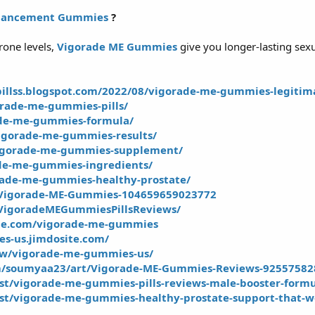
nhancement Gummies
?
rone levels,
Vigorade ME Gummies
give you longer-lasting sexu
illss.blogspot.com/2022/08/vigorade-me-gummies-legitim
orade-me-gummies-pills/
ade-me-gummies-formula/
igorade-me-gummies-results/
vigorade-me-gummies-supplement/
rade-me-gummies-ingredients/
rade-me-gummies-healthy-prostate/
/Vigorade-ME-Gummies-104659659023772
VigoradeMEGummiesPillsReviews/
ite.com/vigorade-me-gummies
s-us.jimdosite.com/
iew/vigorade-me-gummies-us/
m/soumyaa23/art/Vigorade-ME-Gummies-Reviews-92557582
ost/vigorade-me-gummies-pills-reviews-male-booster-form
ost/vigorade-me-gummies-healthy-prostate-support-that-w