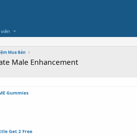
 viên
hiệm Mua Bán
mate Male Enhancement
 ME Gummies
tle Get 2 Free