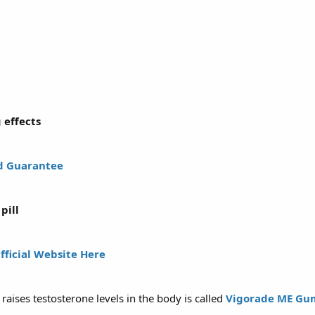
 effects
d Guarantee
pill
Official Website Here
aises testosterone levels in the body is called
Vigorade ME Gu