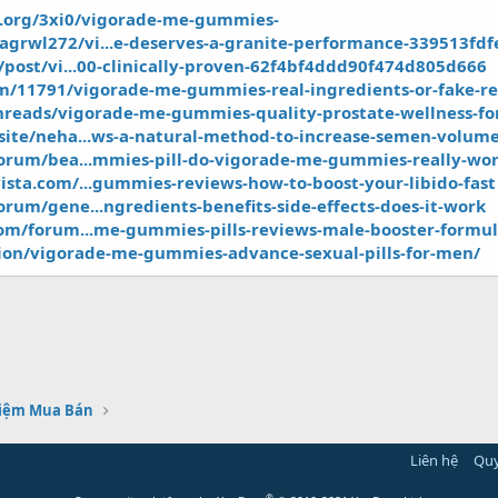
y.org/3xi0/vigorade-me-gummies-
rwl272/vi...e-deserves-a-granite-performance-339513fdf
/post/vi...00-clinically-proven-62f4bf4ddd90f474d805d666
m/11791/vigorade-me-gummies-real-ingredients-or-fake-re
threads/vigorade-me-gummies-quality-prostate-wellness-f
site/neha...ws-a-natural-method-to-increase-semen-volum
forum/bea...mmies-pill-do-vigorade-me-gummies-really-wo
ista.com/...gummies-reviews-how-to-boost-your-libido-fast
rum/gene...ngredients-benefits-side-effects-does-it-work
com/forum...me-gummies-pills-reviews-male-booster-formu
ion/vigorade-me-gummies-advance-sexual-pills-for-men/
hiệm Mua Bán
Liên hệ
Quy
®