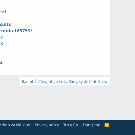
ee1
sults
ormula.165753/
e?
rk
la
Bạn phải đăng nhập hoặc đăng ký để bình luận.
 định và Nội quy
Privacy policy
Trợ giúp
Trang chủ
R
S
S