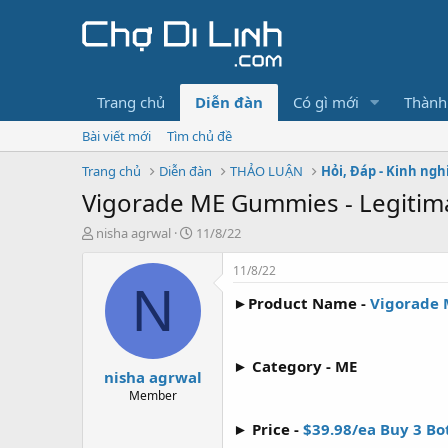
Trang chủ
Diễn đàn
Có gì mới
Thành
Bài viết mới
Tìm chủ đề
Trang chủ
Diễn đàn
THẢO LUẬN
Hỏi, Đáp - Kinh ng
Vigorade ME Gummies - Legiti
T
N
nisha agrwal
11/8/22
h
g
r
à
11/8/22
e
y
N
►Product Name -
Vigorade
a
g
d
ử
s
i
t
► Category - ME
nisha agrwal
a
r
Member
t
► Price -
$39.98/ea Buy 3 Bot
e