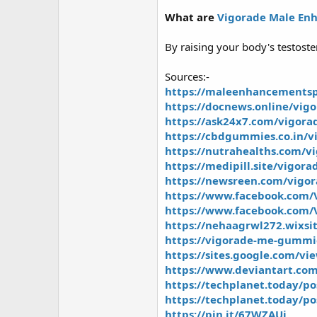
What are
Vigorade Male E
By raising your body's testoste
Sources:-
https://maleenhancementsp
https://docnews.online/vig
https://ask24x7.com/vigor
https://cbdgummies.co.in/v
https://nutrahealths.com/
https://medipill.site/vigo
https://newsreen.com/vigo
https://www.facebook.com
https://www.facebook.com/
https://nehaagrwl272.wixs
https://vigorade-me-gummie
https://sites.google.com/v
https://www.deviantart.co
https://techplanet.today/p
https://techplanet.today/p
https://pin.it/67WZAUi