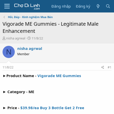
Đăng nhập
Đăng ký
Hỏi, Đáp - Kinh nghiệm Mua Bán
Vigorade ME Gummies - Legitimate Male
Enhancement
T
N
nisha agrwal
11/8/22
h
g
r
à
nisha agrwal
N
e
y
Member
a
g
d
ử
s
i
11/8/22
#1
t
a
►Product Name -
Vigorade ME Gummies
r
t
e
► Category - ME
r
► Price -
$39.98/ea Buy 3 Bottle Get 2 Free