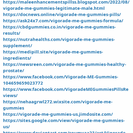
https://maleenhancementspillss.blogspot.com/2022/08/
vigorade-me-gummies-legitimate-male.html
https://docnews.online/vigorade-me-gummies-pills/
https://ask24x7.com/vigorade-me-gummies-formula/
https://cbdgummies.co.in/vigorade-me-gummies-
results/
https://nutrahealths.com/vigorade-me-gummies-
supplement/
https://medipill.site/vigorade-me-gummies-
ingredients/
https://newsreen.com/vigorade-me-gummies-healthy-
prostate/
https://www.facebook.com/Vigorade-ME-Gummies-
104659659023772
https://www.facebook.com/VigoradeMEGummiesPillsRe
views/
https://nehaagrwl272.wixsite.com/vigorade-me-
gummies
https://vigorade-me-gummies-us.jimdosite.com/
https://sites.google.com/view/vigorade-me-gummies-
us/
https://www.deviantart.com/soumyaa23/art/Vigorade-