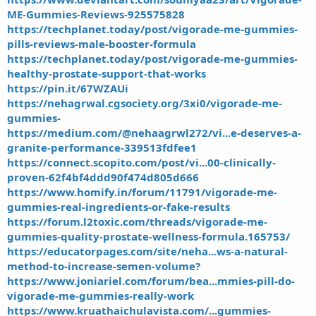
ME-Gummies-Reviews-925575828
https://techplanet.today/post/vigorade-me-gummies-
pills-reviews-male-booster-formula
https://techplanet.today/post/vigorade-me-gummies-
healthy-prostate-support-that-works
https://pin.it/67WZAUi
https://nehagrwal.cgsociety.org/3xi0/vigorade-me-
gummies-
https://medium.com/@nehaagrwl272/vi...e-deserves-a-
granite-performance-339513fdfee1
https://connect.scopito.com/post/vi...00-clinically-
proven-62f4bf4ddd90f474d805d666
https://www.homify.in/forum/11791/vigorade-me-
gummies-real-ingredients-or-fake-results
https://forum.l2toxic.com/threads/vigorade-me-
gummies-quality-prostate-wellness-formula.165753/
https://educatorpages.com/site/neha...ws-a-natural-
method-to-increase-semen-volume?
https://www.joniariel.com/forum/bea...mmies-pill-do-
vigorade-me-gummies-really-work
https://www.kruathaichulavista.com/...gummies-