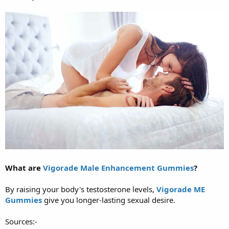
What are
Vigorade Male Enhancement Gummies
?
By raising your body's testosterone levels,
Vigorade ME
Gummies
give you longer-lasting sexual desire.
Sources:-