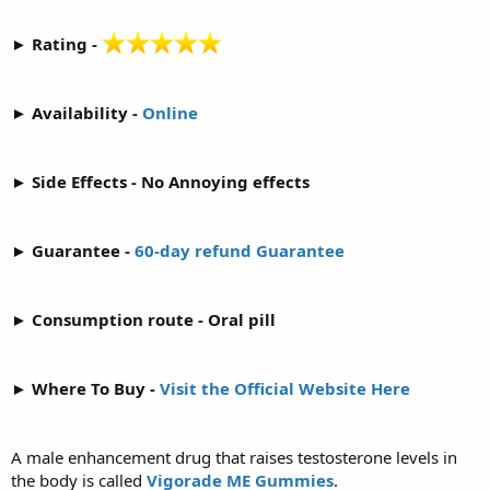
► Rating -
► Availability -
Online
► Side Effects - No Annoying effects
► Guarantee -
60-day refund Guarantee
► Consumption route - Oral pill
► Where To Buy -
Visit the Official Website Here
A male enhancement drug that raises testosterone levels in
the body is called
Vigorade ME Gummies
.