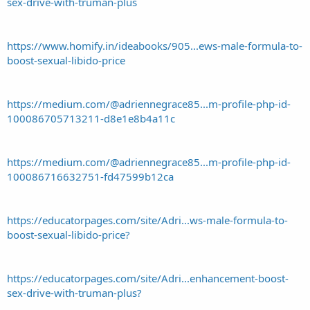
sex-drive-with-truman-plus
https://www.homify.in/ideabooks/905...ews-male-formula-to-
boost-sexual-libido-price
https://medium.com/@adriennegrace85...m-profile-php-id-
100086705713211-d8e1e8b4a11c
https://medium.com/@adriennegrace85...m-profile-php-id-
100086716632751-fd47599b12ca
https://educatorpages.com/site/Adri...ws-male-formula-to-
boost-sexual-libido-price?
https://educatorpages.com/site/Adri...enhancement-boost-
sex-drive-with-truman-plus?