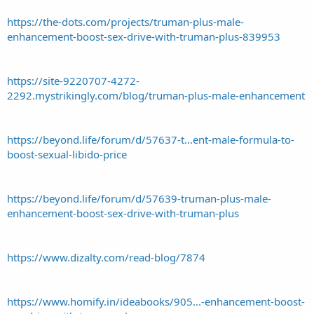
https://the-dots.com/projects/truman-plus-male-
enhancement-boost-sex-drive-with-truman-plus-839953
https://site-9220707-4272-
2292.mystrikingly.com/blog/truman-plus-male-enhancement
https://beyond.life/forum/d/57637-t...ent-male-formula-to-
boost-sexual-libido-price
https://beyond.life/forum/d/57639-truman-plus-male-
enhancement-boost-sex-drive-with-truman-plus
https://www.dizalty.com/read-blog/7874
https://www.homify.in/ideabooks/905...-enhancement-boost-