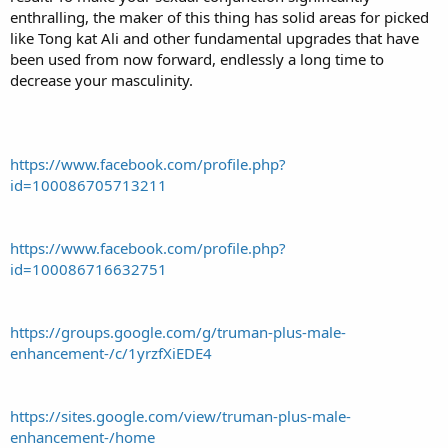
enthralling, the maker of this thing has solid areas for picked
like Tong kat Ali and other fundamental upgrades that have
been used from now forward, endlessly a long time to
decrease your masculinity.
https://www.facebook.com/profile.php?
id=100086705713211
https://www.facebook.com/profile.php?
id=100086716632751
https://groups.google.com/g/truman-plus-male-
enhancement-/c/1yrzfXiEDE4
https://sites.google.com/view/truman-plus-male-
enhancement-/home