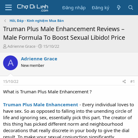
Đăng nhập
Đăng ký
Hỏi, Đáp - Kinh nghiệm Mua Bán
Truman Plus Male Enhancement Reviews –
Male Formula To Boost Sexual Libido! Price
T
N
Adrienne Grace
15/10/22
h
g
r
à
Adrienne Grace
A
e
y
New member
a
g
d
ử
s
i
15/10/22
#1
t
a
What is Truman Plus Male Enhancement ?
r
t
Truman Plus Male Enhancement
- Every individual loves to
e
have sex. So as opposed to falling into the unending circle of
r
life and ignoring sex, essentially pick this part. The creator of
this thing has picked different norm and neighbourhood
decorations that really discrete in your body to give the dial
result. To make your sexual conjunction significantly