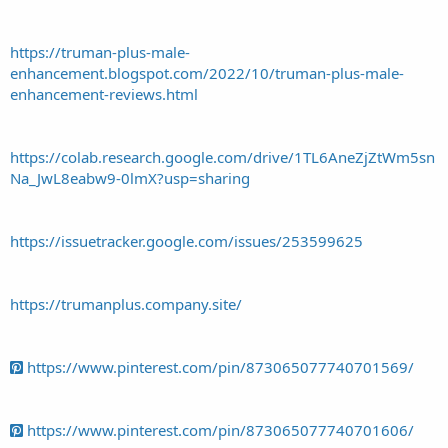
https://truman-plus-male-
enhancement.blogspot.com/2022/10/truman-plus-male-
enhancement-reviews.html
https://colab.research.google.com/drive/1TL6AneZjZtWm5sn
Na_JwL8eabw9-0lmX?usp=sharing
https://issuetracker.google.com/issues/253599625
https://trumanplus.company.site/
https://www.pinterest.com/pin/873065077740701569/
https://www.pinterest.com/pin/873065077740701606/