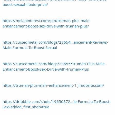
boost-sexual-libido-price/
https://melaninterest.com/pin/truman-plus-male-
enhancement-boost-sex-drive-with-truman-plus/
https://cursedmetal.com/blogs/23654...ancement-Reviews-
Male-Formula-To-Boost-Sexual
https://cursedmetal.com/blogs/23655/Truman-Plus-Male-
Enhancement-Boost-Sex-Drive-with-Truman-Plus
https://truman-plus-male-enhancement-1.jimdosite.com/
https://dribbble.com/shots/19650872...le-Formula-To-Boost-
Sex?added_first_shot=true