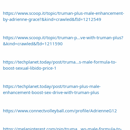
https://www.scoop.it/topic/truman-plus-male-enhancement-
by-adrienne-grace?&kind=crawled&fId=1212549
https://www.scoop.it/topic/truman-p...ve-with-truman-plus?
&kind=crawled&fId=1211590
https://techplanet.today/post/truma...s-male-formula-to-
boost-sexual-libido-price-1
https://techplanet.today/post/truman-plus-male-
enhancement-boost-sex-drive-with-truman-plus
https://www.connectvolleyball.com/profile/AdrienneG12
https://melaninterest.com/pin/truma...ws-male-formula-to-