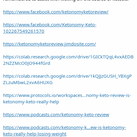
https://www.facebook.com/ketonomyketoreview/
https://www.facebook.com/Ketonomy-Keto-
102267549261570
https://ketonomyketoreview.jimdosite.com/
https://colab.research.google.com/drive/1GICkTQqL4vxAEDB
2NZZMcO0JO944fGrd
https://colab.research.google.com/drive/1kQJJzGUSH_YBXgP
ZLzuMbwL2xvA6HUXG
https://www.protocols.io/workspaces...nomy-keto-review-is-
ketonomy-keto-really-help
https://www.podcasts.com/ketonomy-keto-review
https://www.podcasts.com/ketonomy-k...ew-is-ketonomy-
keto-really-help-losing-weight