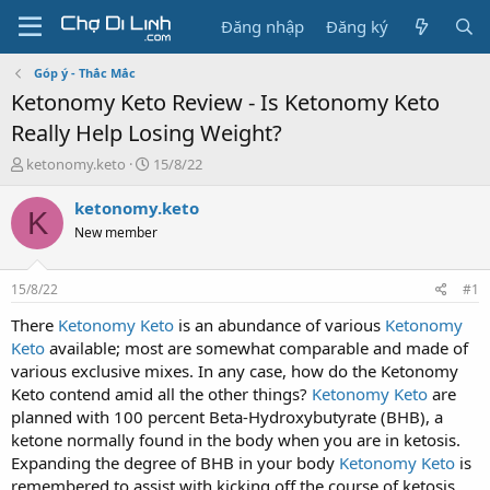
Đăng nhập
Đăng ký
Góp ý - Thắc Mắc
Ketonomy Keto Review - Is Ketonomy Keto
Really Help Losing Weight?
T
N
ketonomy.keto
15/8/22
h
g
r
à
ketonomy.keto
K
e
y
New member
a
g
d
ử
s
i
15/8/22
#1
t
a
There
Ketonomy Keto
is an abundance of various
Ketonomy
r
Keto
available; most are somewhat comparable and made of
t
various exclusive mixes. In any case, how do the Ketonomy
e
Keto contend amid all the other things?
Ketonomy Keto
are
r
planned with 100 percent Beta-Hydroxybutyrate (BHB), a
ketone normally found in the body when you are in ketosis.
Expanding the degree of BHB in your body
Ketonomy Keto
is
remembered to assist with kicking off the course of ketosis.