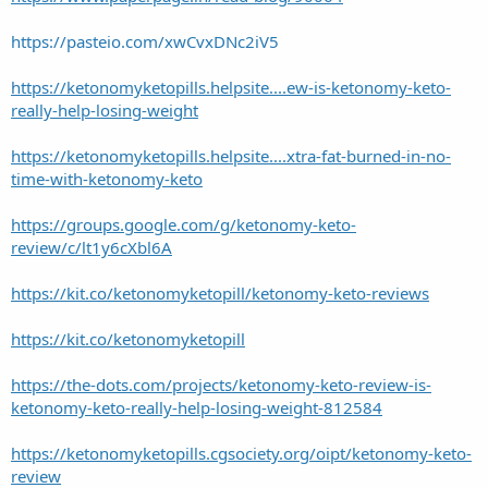
https://pasteio.com/xwCvxDNc2iV5
https://ketonomyketopills.helpsite....ew-is-ketonomy-keto-
really-help-losing-weight
https://ketonomyketopills.helpsite....xtra-fat-burned-in-no-
time-with-ketonomy-keto
https://groups.google.com/g/ketonomy-keto-
review/c/lt1y6cXbl6A
https://kit.co/ketonomyketopill/ketonomy-keto-reviews
https://kit.co/ketonomyketopill
https://the-dots.com/projects/ketonomy-keto-review-is-
ketonomy-keto-really-help-losing-weight-812584
https://ketonomyketopills.cgsociety.org/oipt/ketonomy-keto-
review