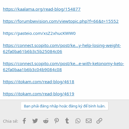
https://kaalama.org/read-blog/154877
https://forumbwvision.com/viewtopic.php?f=66&t=15552
https://pasteio.com/xsZ2xhucKWW0
https://connect.scopito.com/post/ke...y-help-losing-weight-
62fa0ba61b6b3c5b25084c06
https://connect.scopito.com/post/ke...e-with-ketonomy-keto-
62fa0baa1b6b3c04b9084c08
https://itokam.com/read-blog/4618
https://itokam.com/read-blog/4619
Bạn phải đăng nhập hoặc đăng ký để bình luận.
Facebook
Twitter
Reddit
Pinterest
Tumblr
WhatsApp
Email
Link
Chia sẻ: