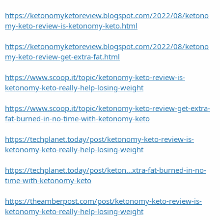
https://ketonomyketoreview.blogspot.com/2022/08/ketono
my-keto-review-is-ketonomy-keto.html
https://ketonomyketoreview.blogspot.com/2022/08/ketono
my-keto-review-get-extra-fat.html
https://www.scoop.it/topic/ketonomy-keto-review-is-
ketonomy-keto-really-help-losing-weight
https://www.scoop.it/topic/ketonomy-keto-review-get-extra-
fat-burned-in-no-time-with-ketonomy-keto
https://techplanet.today/post/ketonomy-keto-review-is-
ketonomy-keto-really-help-losing-weight
https://techplanet.today/post/keton...xtra-fat-burned-in-no-
time-with-ketonomy-keto
https://theamberpost.com/post/ketonomy-keto-review-is-
ketonomy-keto-really-help-losing-weight