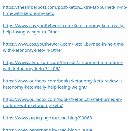
https://theamberpost.com/post/keton...xtra-fat-burned-in-no-
time-with-ketonomy-keto
https://www.cos.youth4work.com/Keto...onomy-keto-really-
help-losing-weight-in-Other
https://www.cos.youth4work.com/Keto...burned-in-no-time-
with-ketonomy-keto-in-Other
https://www.atvtorture.com/threads/...t-burned-in-no-time-
with-ketonomy-keto.31406/
https://www.ourboox.com/books/ketonomy-keto-review-is-
ketonomy-keto-really-help-losing-weight/
https://www.ourboox.com/books/keton...tra-fat-burned-in-
no-time-with-ketonomy-keto/
https://www.paperpage.in/read-blog/90063
https://www.paperpage.in/read-blog/90064