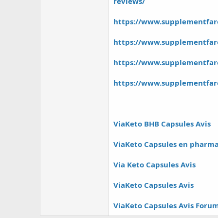
r
reviews/
https://www.supplementfar
https://www.supplementfare
https://www.supplementfa
https://www.supplementfare
ViaKeto BHB Capsules Avis
ViaKeto Capsules en pharma
Via Keto Capsules Avis
ViaKeto Capsules Avis
ViaKeto Capsules Avis Foru