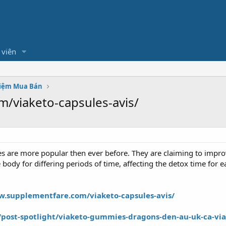
 viên
hiệm Mua Bán
/viaketo-capsules-avis/
ses are more popular then ever before. They are claiming to impr
e body for differing periods of time, affecting the detox time for 
w.supplementfare.com/viaketo-capsules-avis/
ost-spotlight/viaketo-gummies-dragons-den-au-uk-ca-via-