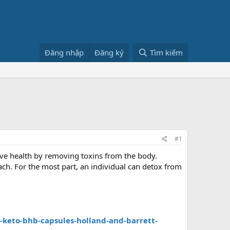
Đăng nhập
Đăng ký
Tìm kiếm
#1
ove health by removing toxins from the body.
each. For the most part, an individual can detox from
keto-bhb-capsules-holland-and-barrett-