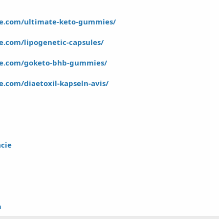
e.com/ultimate-keto-gummies/
.com/lipogenetic-capsules/
re.com/goketo-bhb-gummies/
.com/diaetoxil-kapseln-avis/
cie
m