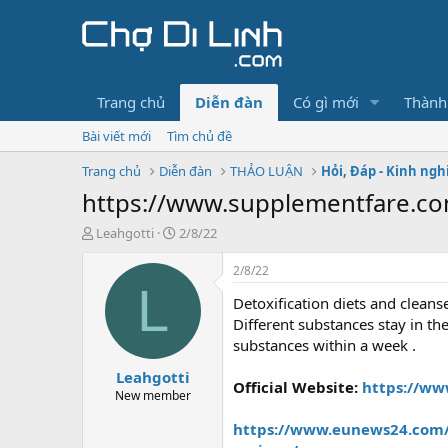
Trang chủ
Diễn đàn
Có gì mới
Thành
Bài viết mới
Tìm chủ đề
Trang chủ
Diễn đàn
THẢO LUẬN
Hỏi, Đáp - Kinh ng
https://www.supplementfare.com
T
N
Leahgotti
2/8/22
h
g
r
à
2/8/22
e
y
L
Detoxification diets and clean
a
g
d
ử
Different substances stay in th
s
i
substances within a week .
t
Leahgotti
a
Official Website:
https://ww
r
New member
t
https://www.eunews24.com/p
e