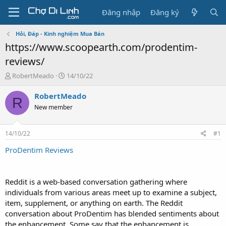
Đăng nhập
Đăng ký
Hỏi, Đáp - Kinh nghiệm Mua Bán
https://www.scoopearth.com/prodentim-
reviews/
T
N
RobertMeado
14/10/22
h
g
r
à
RobertMeado
R
e
y
New member
a
g
d
ử
s
i
14/10/22
#1
t
a
ProDentim Reviews
r
t
e
Reddit is a web-based conversation gathering where
r
individuals from various areas meet up to examine a subject,
item, supplement, or anything on earth. The Reddit
conversation about ProDentim has blended sentiments about
the enhancement. Some say that the enhancement is