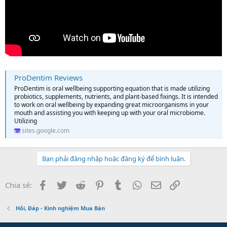
ProDentim Reviews
ProDentim is oral wellbeing supporting equation that is made utilizing
probiotics, supplements, nutrients, and plant-based fixings. It is intended
to work on oral wellbeing by expanding great microorganisms in your
mouth and assisting you with keeping up with your oral microbiome.
Utilizing
sites.google.com
Bạn phải đăng nhập hoặc đăng ký để bình luận.
Facebook
Twitter
Reddit
Pinterest
Tumblr
WhatsApp
Email
Link
Chia sẻ:
Hỏi, Đáp - Kinh nghiệm Mua Bán