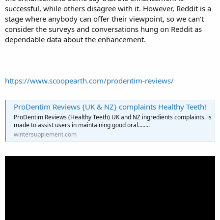
successful, while others disagree with it. However, Reddit is a
stage where anybody can offer their viewpoint, so we can't
consider the surveys and conversations hung on Reddit as
dependable data about the enhancement.
https://www.scoopearth.com/prodentim-reviews/
ProDentim Reviews {UK & NZ} complaints Healthy Teeth!
ProDentim Reviews (Healthy Teeth) UK and NZ ingredients complaints. is
made to assist users in maintaining good oral........
wintersupplement.com