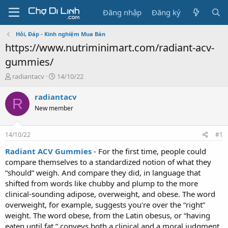
Đăng nhập
Đăng ký
Hỏi, Đáp - Kinh nghiệm Mua Bán
https://www.nutriminimart.com/radiant-acv-
gummies/
T
N
radiantacv
14/10/22
h
g
r
à
radiantacv
R
e
y
New member
a
g
d
ử
s
i
14/10/22
#1
t
a
Radiant ACV Gummies
- For the first time, people could
r
compare themselves to a standardized notion of what they
t
“should” weigh. And compare they did, in language that
e
shifted from words like chubby and plump to the more
r
clinical-sounding adipose, overweight, and obese. The word
overweight, for example, suggests you're over the “right”
weight. The word obese, from the Latin obesus, or “having
eaten until fat,” conveys both a clinical and a moral judgment.