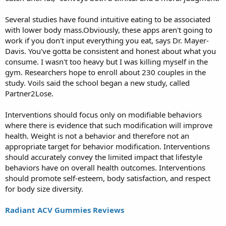
Several studies have found intuitive eating to be associated
with lower body mass.Obviously, these apps aren't going to
work if you don't input everything you eat, says Dr. Mayer-
Davis. You've gotta be consistent and honest about what you
consume. I wasn't too heavy but I was killing myself in the
gym. Researchers hope to enroll about 230 couples in the
study. Voils said the school began a new study, called
Partner2Lose.
Interventions should focus only on modifiable behaviors
where there is evidence that such modification will improve
health. Weight is not a behavior and therefore not an
appropriate target for behavior modification. Interventions
should accurately convey the limited impact that lifestyle
behaviors have on overall health outcomes. Interventions
should promote self-esteem, body satisfaction, and respect
for body size diversity.
Radiant ACV Gummies Reviews