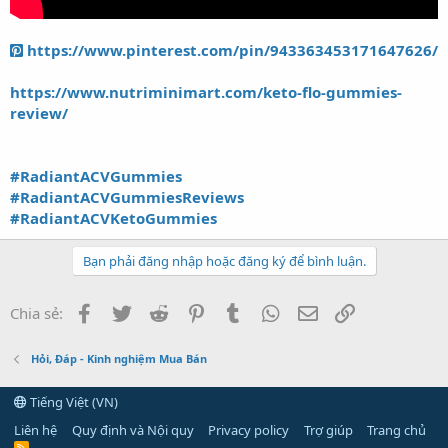
https://www.pinterest.com/pin/943363453171647626/
https://www.nutriminimart.com/keto-flo-gummies-
review/
#RadiantACVGummies
#RadiantACVGummiesReviews
#RadiantACVKetoGummies
Bạn phải đăng nhập hoặc đăng ký để bình luận.
Facebook
Twitter
Reddit
Pinterest
Tumblr
WhatsApp
Email
Link
Chia sẻ:
Hỏi, Đáp - Kinh nghiệm Mua Bán
Tiếng Việt (VN)
Liên hệ
Quy định và Nội quy
Privacy policy
Trợ giúp
Trang chủ
R