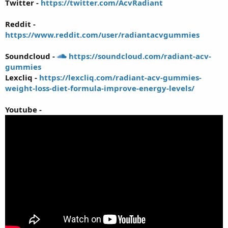
Twitter -
https://twitter.com/AcvRadiant
Reddit -
https://www.reddit.com/user/radiantacvgummies
Soundcloud -
https://soundcloud.com/radiant-acv-
gummies
Lexcliq -
https://lexcliq.com/radiant-acv-gummies-
weight-loss-diet-formula-improve-energy-levels/
Youtube -