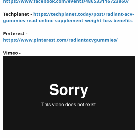
https://www.facebook.com/events/486533116723860/
Techplanet -
https://techplanet.today/post/radiant-acv-
gummies-read-online-supplement-weight-loss-benefits
Pinterest -
https://www.pinterest.com/radiantacvgummies/
Vimeo -