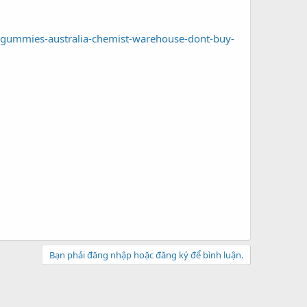
-gummies-australia-chemist-warehouse-dont-buy-
Bạn phải đăng nhập hoặc đăng ký để bình luận.