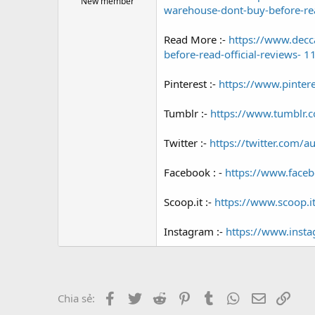
New member
warehouse-dont-buy-before-rea
e
r
Read More :-
https://www.decc
before-read-official-reviews- 
Pinterest :-
https://www.pinte
Tumblr :-
https://www.tumblr.
Twitter :-
https://twitter.com/au
Facebook : -
https://www.face
Scoop.it :-
https://www.scoop.i
Instagram :-
https://www.ins
Facebook
Twitter
Reddit
Pinterest
Tumblr
WhatsApp
Email
Link
Chia sẻ: