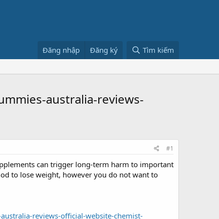
Đăng nhập
Đăng ký
Tìm kiếm
mmies-australia-reviews-
#1
upplements can trigger long-term harm to important
hod to lose weight, however you do not want to
tralia-reviews-official-website-chemist-