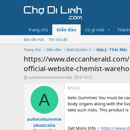
Trang chủ
Diễn đàn
Có gì mới
Thành
Bài viết mới
Tìm chủ đề
Trang chủ
Diễn đàn
BAN QUẢN LÝ
Góp ý - Thắc Mắc
https://www.deccanherald.com/
official-website-chemist-wareho
T
N
auKetoGummiesAustralia
8/10/22
h
g
r
à
8/10/22
e
y
A
Keto Gummies You must be cauti
a
g
d
ử
body organs along with the liv
s
i
take such risks. This product i
t
auKetoGummie
a
r
sAustralia
Get More Info :-
https://www.d
t