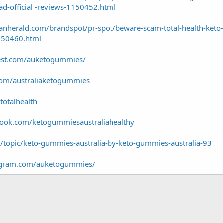
d-official -reviews-1150452.html
anherald.com/brandspot/pr-spot/beware-scam-total-health-keto
1150460.html
rest.com/auketogummies/
com/australiaketogummies
totalhealth
book.com/ketogummiesaustraliahealthy
t/topic/keto-gummies-australia-by-keto-gummies-australia-93
tagram.com/auketogummies/