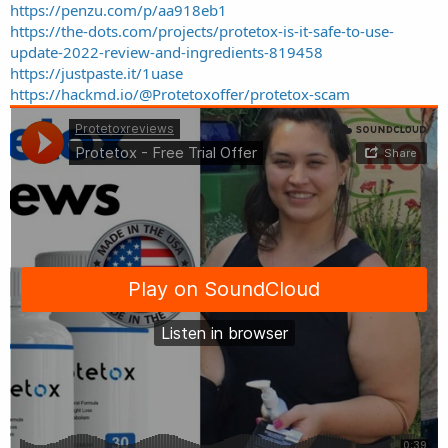
https://penzu.com/p/aa918eb1
https://the-dots.com/projects/protetox-is-it-safe-to-use-
update-2022-review-and-ingredients-819458
https://justpaste.it/1uase
https://hackmd.io/@Protetoxoffer/protetox-scam