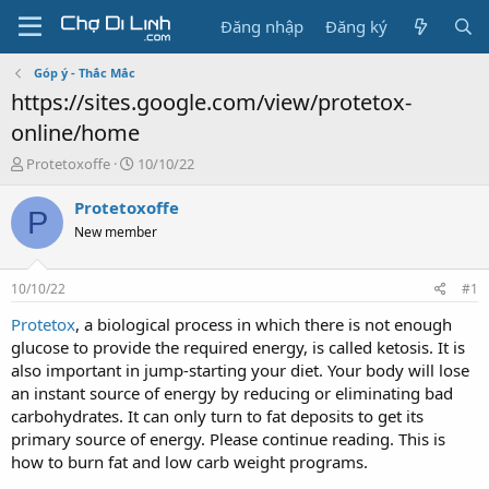
Đăng nhập
Đăng ký
Góp ý - Thắc Mắc
https://sites.google.com/view/protetox-
online/home
T
N
Protetoxoffe
10/10/22
h
g
r
à
Protetoxoffe
P
e
y
New member
a
g
d
ử
s
i
10/10/22
#1
t
a
Protetox
, a biological process in which there is not enough
r
glucose to provide the required energy, is called ketosis. It is
t
also important in jump-starting your diet. Your body will lose
e
an instant source of energy by reducing or eliminating bad
r
carbohydrates. It can only turn to fat deposits to get its
primary source of energy. Please continue reading. This is
how to burn fat and low carb weight programs.