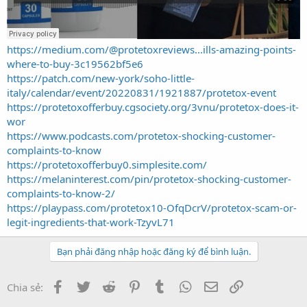
https://medium.com/@protetoxreviews...ills-amazing-points-
where-to-buy-3c19562bf5e6
https://patch.com/new-york/soho-little-
italy/calendar/event/20220831/1921887/protetox-event
https://protetoxofferbuy.cgsociety.org/3vnu/protetox-does-it-
wor
https://www.podcasts.com/protetox-shocking-customer-
complaints-to-know
https://protetoxofferbuy0.simplesite.com/
https://melaninterest.com/pin/protetox-shocking-customer-
complaints-to-know-2/
https://playpass.com/protetox10-OfqDcrV/protetox-scam-or-
legit-ingredients-that-work-TzyvL71
Bạn phải đăng nhập hoặc đăng ký để bình luận.
Facebook
Twitter
Reddit
Pinterest
Tumblr
WhatsApp
Email
Link
Chia sẻ: