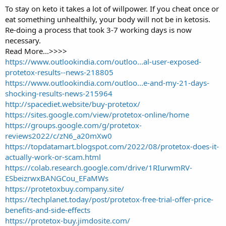
To stay on keto it takes a lot of willpower. If you cheat once or
eat something unhealthily, your body will not be in ketosis.
Re-doing a process that took 3-7 working days is now
necessary.
Read More...>>>>
https://www.outlookindia.com/outloo...al-user-exposed-
protetox-results--news-218805
https://www.outlookindia.com/outloo...e-and-my-21-days-
shocking-results-news-215964
http://spacediet.website/buy-protetox/
https://sites.google.com/view/protetox-online/home
https://groups.google.com/g/protetox-
reviews2022/c/zN6_a20mXw0
https://topdatamart.blogspot.com/2022/08/protetox-does-it-
actually-work-or-scam.html
https://colab.research.google.com/drive/1RIurwmRV-
ESbeizrwxBANGCou_EFaMWs
https://protetoxbuy.company.site/
https://techplanet.today/post/protetox-free-trial-offer-price-
benefits-and-side-effects
https://protetox-buy.jimdosite.com/