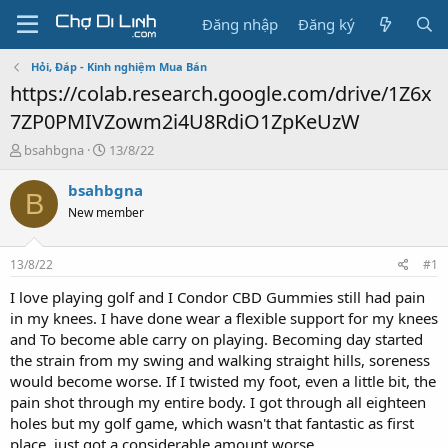
Đăng nhập
Đăng ký
Hỏi, Đáp - Kinh nghiệm Mua Bán
https://colab.research.google.com/drive/1Z6x
7ZP0PMIVZowm2i4U8RdiO1ZpKeUzW
T
N
bsahbgna
13/8/22
h
g
r
à
bsahbgna
B
e
y
New member
a
g
d
ử
s
i
13/8/22
#1
t
a
I love playing golf and I Condor CBD Gummies still had pain
r
in my knees. I have done wear a flexible support for my knees
t
and To become able carry on playing. Becoming day started
e
the strain from my swing and walking straight hills, soreness
r
would become worse. If I twisted my foot, even a little bit, the
pain shot through my entire body. I got through all eighteen
holes but my golf game, which wasn't that fantastic as first
place, just got a considerable amount worse.