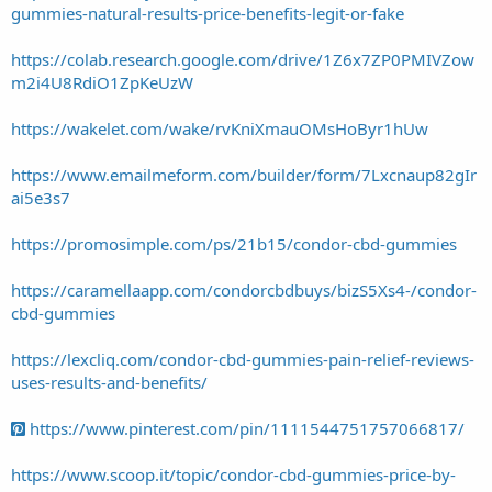
gummies-natural-results-price-benefits-legit-or-fake
https://colab.research.google.com/drive/1Z6x7ZP0PMIVZow
m2i4U8RdiO1ZpKeUzW
https://wakelet.com/wake/rvKniXmauOMsHoByr1hUw
https://www.emailmeform.com/builder/form/7Lxcnaup82gIr
ai5e3s7
https://promosimple.com/ps/21b15/condor-cbd-gummies
https://caramellaapp.com/condorcbdbuys/bizS5Xs4-/condor-
cbd-gummies
https://lexcliq.com/condor-cbd-gummies-pain-relief-reviews-
uses-results-and-benefits/
https://www.pinterest.com/pin/1111544751757066817/
https://www.scoop.it/topic/condor-cbd-gummies-price-by-