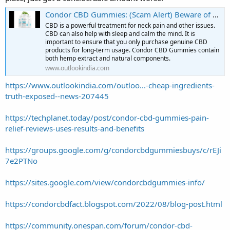
Condor CBD Gummies: (Scam Alert) Beware of Fake Supplement! Buy From The Official Website and Get Discount
CBD is a powerful treatment for neck pain and other issues.
CBD can also help with sleep and calm the mind. It is
important to ensure that you only purchase genuine CBD
products for long-term usage. Condor CBD Gummies contain
both hemp extract and natural components.
www.outlookindia.com
https://www.outlookindia.com/outloo...-cheap-ingredients-
truth-exposed--news-207445
https://techplanet.today/post/condor-cbd-gummies-pain-
relief-reviews-uses-results-and-benefits
https://groups.google.com/g/condorcbdgummiesbuys/c/rEJi
7e2PTNo
https://sites.google.com/view/condorcbdgummies-info/
https://condorcbdfact.blogspot.com/2022/08/blog-post.html
https://community.onespan.com/forum/condor-cbd-