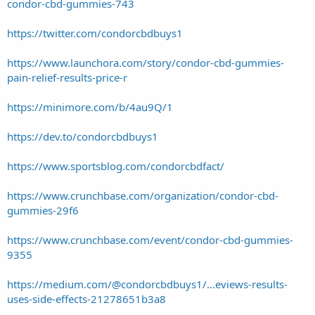
condor-cbd-gummies-743
https://twitter.com/condorcbdbuys1
https://www.launchora.com/story/condor-cbd-gummies-
pain-relief-results-price-r
https://minimore.com/b/4au9Q/1
https://dev.to/condorcbdbuys1
https://www.sportsblog.com/condorcbdfact/
https://www.crunchbase.com/organization/condor-cbd-
gummies-29f6
https://www.crunchbase.com/event/condor-cbd-gummies-
9355
https://medium.com/@condorcbdbuys1/...eviews-results-
uses-side-effects-21278651b3a8