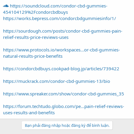
https://soundcloud.com/condor-cbd-gummies-
454104129%2Fcondorcbdbuys
https://works.bepress.com/condorcbdgummiesinfo/1/
https://sourdough.com/posts/condor-cbd-gummies-pain-
relief-results-price-reviews-uses
https://www.protocols.io/workspaces...or-cbd-gummies-
natural-results-price-benefits
https://condorcbdbuys.cookpad-blog.jp/articles/739422
https://muckrack.com/condor-cbd-gummies-13/bio
https://www.spreaker.com/show/condor-cbd-gummies_35
https://forum.techtudo.globo.com/pe...pain-relief-reviews-
uses-results-and-benefits
Bạn phải đăng nhập hoặc đăng ký để bình luận.