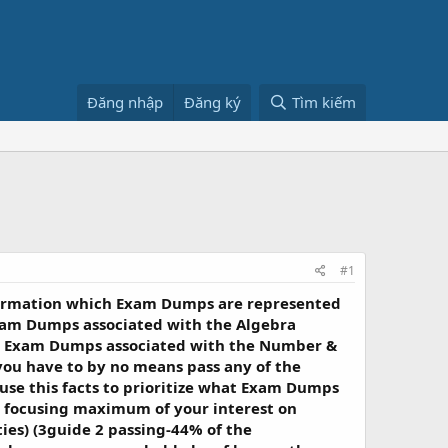
Đăng nhập
Đăng ký
Tìm kiếm
#1
nformation which Exam Dumps are represented
am Dumps associated with the Algebra
an Exam Dumps associated with the Number &
ou have to by no means pass any of the
use this facts to prioritize what Exam Dumps
ve focusing maximum of your interest on
es) (3guide 2 passing-44% of the