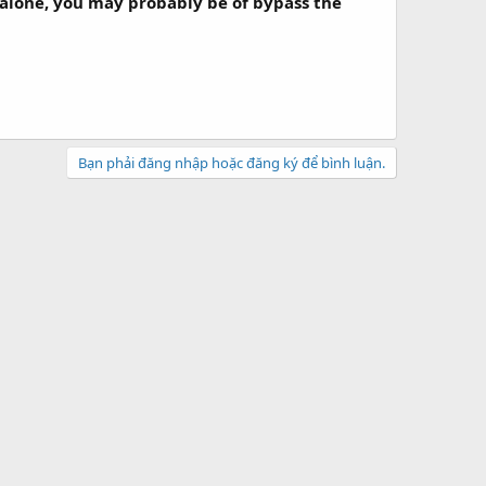
 alone, you may probably be of bypass the
Bạn phải đăng nhập hoặc đăng ký để bình luận.