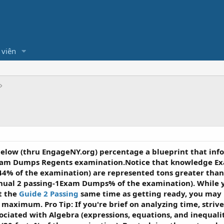
 viên
below (thru EngageNY.org) percentage a blueprint that i
am Dumps Regents examination.Notice that knowledge Ex
-44% of the examination) are represented tons greater th
nual 2 passing-1Exam Dumps% of the examination). While y
t the
Guide 2 Passing
same time as getting ready, you may 
 maximum. Pro Tip: If you're brief on analyzing time, stri
ated with Algebra (expressions, equations, and inequaliti