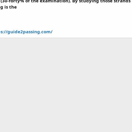
(30-forty% of the examination). By studying those strands
g is the
ps://guide2passing.com/