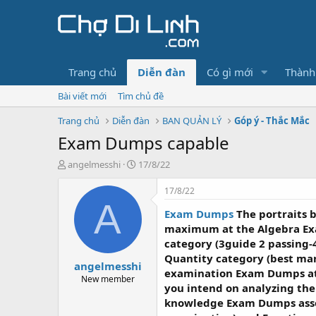
Trang chủ
Diễn đàn
Có gì mới
Thành
Bài viết mới
Tìm chủ đề
Trang chủ
Diễn đàn
BAN QUẢN LÝ
Góp ý - Thắc Mắc
Exam Dumps capable
T
N
angelmesshi
17/8/22
h
g
r
à
17/8/22
e
y
A
Exam Dumps
The portraits 
a
g
d
ử
maximum at the Algebra Ex
s
i
category (3guide 2 passing
t
Quantity category (best ma
angelmesshi
a
examination Exam Dumps a
r
New member
you intend on analyzing the
t
knowledge Exam Dumps associ
e