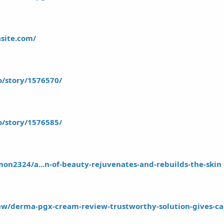
asite.com/
io/story/1576570/
io/story/1576585/
on2324/a...n-of-beauty-rejuvenates-and-rebuilds-the-skin
iew/derma-pgx-cream-review-trustworthy-solution-gives-