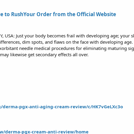
E
re to RushYour Order from the Official Website
Y, USA: Just your body becomes frail with developing age; your sk
differences, dim spots, and flaws on the face with developing age
xorbitant needle medical procedures for eliminating maturing sig
 may likewise get secondary effects all over.
/g/derma-pgx-anti-aging-cream-review/c/HK7vGeLXc3o
iew/derma-pgx-cream-anti-review/home