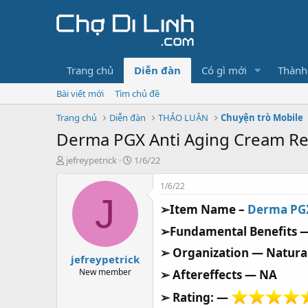
Trang chủ
Diễn đàn
Có gì mới
Thành
Bài viết mới
Tìm chủ đề
Trang chủ
Diễn đàn
THẢO LUẬN
Chuyện trò Mobile
Derma PGX Anti Aging Cream Re
T
N
jefreypetrick
1/6/22
h
g
r
à
1/6/22
e
y
J
➢Item Name –
Derma PG
a
g
d
ử
➢Fundamental Benefits 
s
i
t
➢ Organization — Natur
jefreypetrick
a
r
New member
➢ Aftereffects — NA
t
➢ Rating: —
e