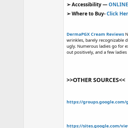
r
➢ Accessibility —
ONLIN
➢ Where to Buy-
Click He
DermaPGX Cream Reviews
N
wrinkles, barely recognizable 
ugly. Numerous ladies go for e
out positively, and a few ladies
>>OTHER SOURCES<<
https://groups.google.com
https://sites.google.com/v