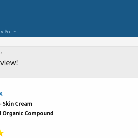
 viên
view!
X
— Skin Cream
al Organic Compound