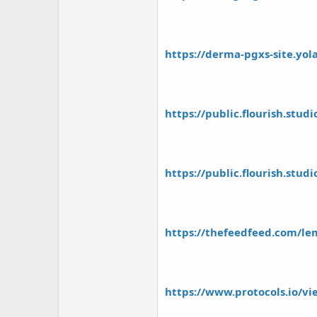
https://derma-pgxs-site.yol
https://public.flourish.stud
https://public.flourish.stud
https://thefeedfeed.com/lem
https://www.protocols.io/v