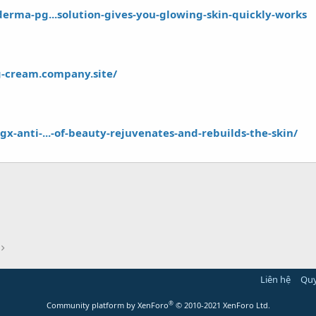
derma-pg...solution-gives-you-glowing-skin-quickly-works
g-cream.company.site/
x-anti-...-of-beauty-rejuvenates-and-rebuilds-the-skin/
Liên hệ
Quy
®
Community platform by XenForo
© 2010-2021 XenForo Ltd.