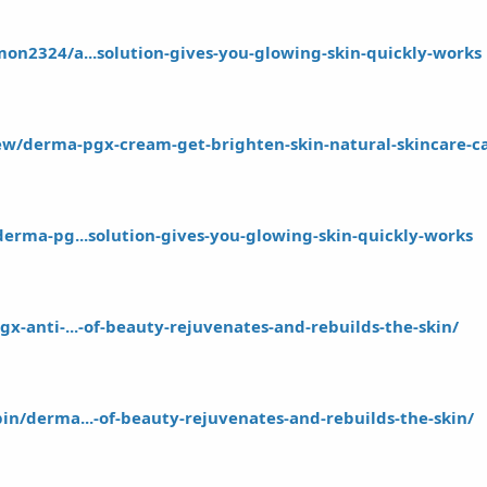
on2324/a...solution-gives-you-glowing-skin-quickly-works
iew/derma-pgx-cream-get-brighten-skin-natural-skincare-
derma-pg...solution-gives-you-glowing-skin-quickly-works
x-anti-...-of-beauty-rejuvenates-and-rebuilds-the-skin/
in/derma...-of-beauty-rejuvenates-and-rebuilds-the-skin/