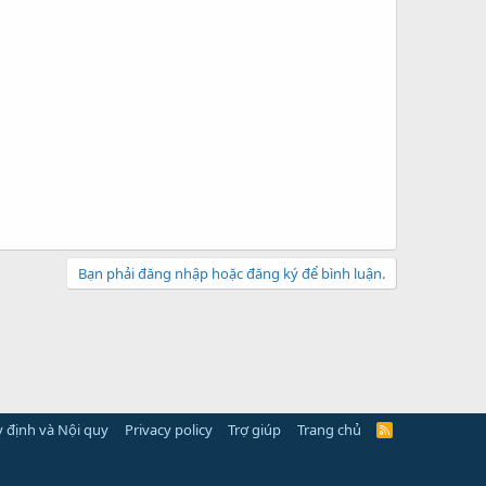
Bạn phải đăng nhập hoặc đăng ký để bình luận.
 định và Nội quy
Privacy policy
Trợ giúp
Trang chủ
R
S
S