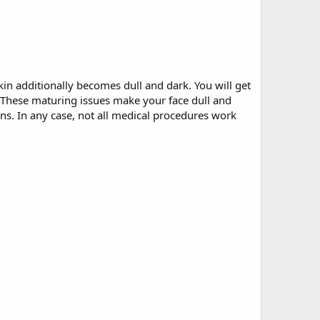
in additionally becomes dull and dark. You will get
. These maturing issues make your face dull and
ns. In any case, not all medical procedures work