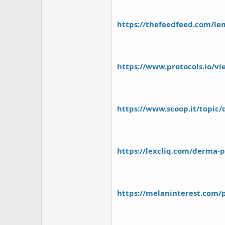
https://thefeedfeed.com/lem
https://www.protocols.io/v
https://www.scoop.it/topic/
https://lexcliq.com/derma-pg
https://melaninterest.com/p