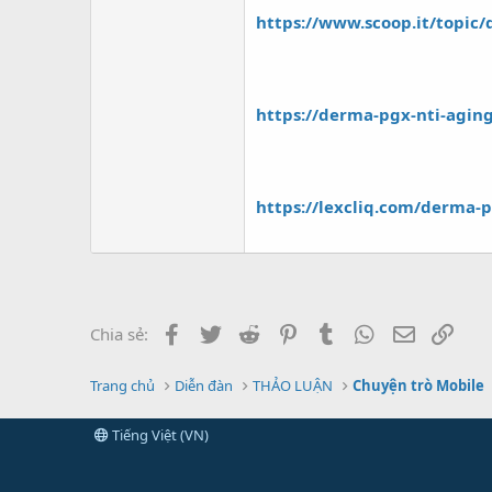
https://www.scoop.it/topic/
https://derma-pgx-nti-agin
https://lexcliq.com/derma-pg
Facebook
Twitter
Reddit
Pinterest
Tumblr
WhatsApp
Email
Link
Chia sẻ:
Trang chủ
Diễn đàn
THẢO LUẬN
Chuyện trò Mobile
Tiếng Việt (VN)