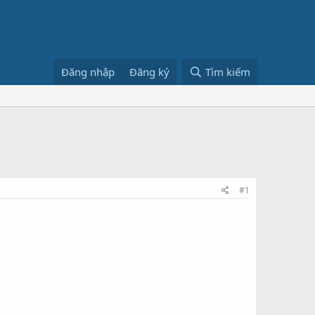
Đăng nhập
Đăng ký
Tìm kiếm
#1