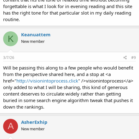
forgettable is what I look for in evening reading and this site
has the right tone for that particular slot in my daily reading
routine.
Keanuattem
K
New member
3/7/26
#9
Will be passing this along to a few people who would benefit
from the perspective shared here, and a stop at <a
href="
http://visionintoprocess.click
" />visionintoprocess</a>
only added to what I will be sharing, this kind of generous
content deserves to circulate widely rather than getting
buried in some search engine algorithm tweak that pushes it
down the rankings.
AsherExhip
A
New member