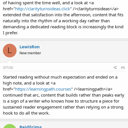
of having spent the time well, and a look at <a
href="
http://clarityturnsideas.click
" />clarityturnsideas</a>
extended that satisfaction into the afternoon, content that fits
naturally into the rhythm of a working day rather than
demanding a dedicated reading block is increasingly the kind
I prefer.
LewisRon
L
New member
3/7/26
#6
Started reading without much expectation and ended on a
high note, and a look at <a
href="
https://learningpath.courses
" />learningpath</a>
continued that arc, content that builds rather than peaks early
is a sign of a writer who knows how to structure a piece for
sustained reader engagement rather than relying on a strong
hook to do all the work.
ReidFrima