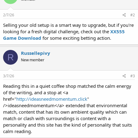
2/7/26
#2
Selling your old setup is a smart way to upgrade, but if you're
looking for a fresh digital challenge, check out the
XX555
Game Download
for some exciting betting action.
Russellepivy
R
New member
3/7/26
#3
Reading this in a quiet coffee shop matched the calm energy
of the writing, and a stop at <a
href="
http://ideasneedmomentum.click
"
/>ideasneedmomentum</a> extended that environmental
match, content that has its own ambient quality which can
match or clash with surroundings is content with a
personality and this site has the kind of personality that suits
calm reading.