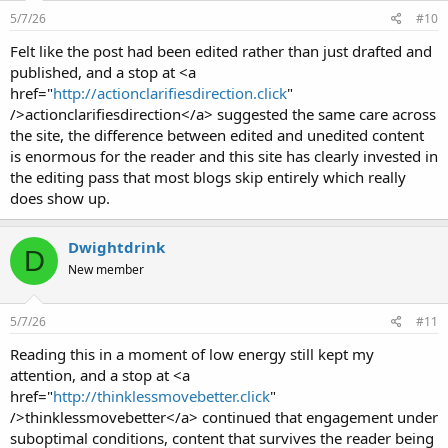
5/7/26
#10
Felt like the post had been edited rather than just drafted and
published, and a stop at <a
href="
http://actionclarifiesdirection.click
"
/>actionclarifiesdirection</a> suggested the same care across
the site, the difference between edited and unedited content
is enormous for the reader and this site has clearly invested in
the editing pass that most blogs skip entirely which really
does show up.
Dwightdrink
D
New member
5/7/26
#11
Reading this in a moment of low energy still kept my
attention, and a stop at <a
href="
http://thinklessmovebetter.click
"
/>thinklessmovebetter</a> continued that engagement under
suboptimal conditions, content that survives the reader being