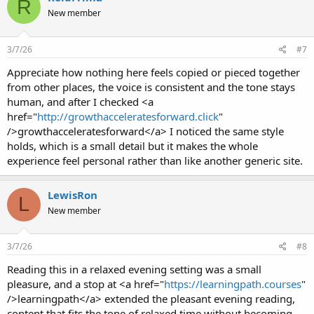
R
New member
3/7/26
#7
Appreciate how nothing here feels copied or pieced together
from other places, the voice is consistent and the tone stays
human, and after I checked <a
href="
http://growthacceleratesforward.click
"
/>growthacceleratesforward</a> I noticed the same style
holds, which is a small detail but it makes the whole
experience feel personal rather than like another generic site.
LewisRon
L
New member
3/7/26
#8
Reading this in a relaxed evening setting was a small
pleasure, and a stop at <a href="
https://learningpath.courses
"
/>learningpath</a> extended the pleasant evening reading,
content that fits the tone of relaxed time without becoming