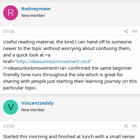
Rodneymew
R
New member
3/7/26
#4
Useful reading material, the kind I can hand off to someone
newer to the topic without worrying about confusing them,
and a quick look at <a
href="
http://ideasunlockmovement.click
"
/>ideasunlockmovement</a> confirmed the same beginner
friendly tone runs throughout the site which is great for
sharing with people just starting their learning journey on this
particular topic.
Vincentzeddy
V
New member
3/7/26
#5
Started this morning and finished at lunch with a small sense