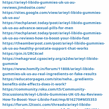
https://arieyl-libido-gummies-uk-us-au-
reviews.jimdosite.com/
https://sites.google.com/view/arieyl-libido-gummies-
uk-us-au/
https://techplanet.today/post/arieyl-libido-gummies-
uk-us-au-advance-sexual-pills-for-men
https://techplanet.today/post/arieyl-libido-gummies-
uk-us-au-reviews-how-to-boost-your-libido-fast
https://theamberpost.com/post/arieyl-libido-gummies-
uk-us-au-healthy-prostate-support-that-works
https://pin.it/2RC6cwl
https://nehagrwal.cgsociety.org/a2dw/arieyl-libido-
gummie
https://www.homify.in/forum/11808/arieyl-libido-
gummies-uk-us-au-real-ingredients-or-fake-results
https://educatorpages.com/site/neha...gredients-
benefits-side-effects-does-it-work?
https://community.roku.com/t5/Community-
Discussions/Arieyl-Libido-Gummies-UK-US-Au-Reviews-
How-To-Boost-Your-Libido-Fast/mp/816270#M35353
https://forum.l2toxic.com/threads/arieyl-libido-