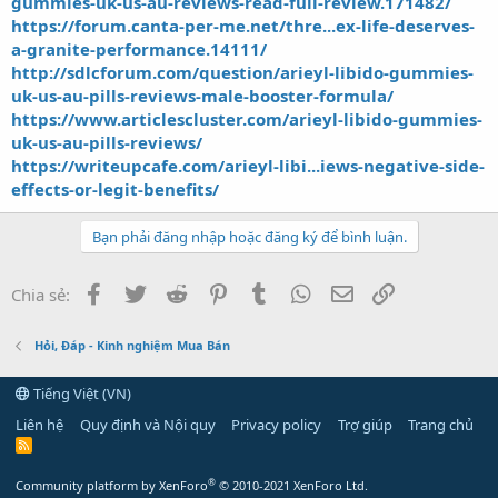
gummies-uk-us-au-reviews-read-full-review.171482/
https://forum.canta-per-me.net/thre...ex-life-deserves-
a-granite-performance.14111/
http://sdlcforum.com/question/arieyl-libido-gummies-
uk-us-au-pills-reviews-male-booster-formula/
https://www.articlescluster.com/arieyl-libido-gummies-
uk-us-au-pills-reviews/
https://writeupcafe.com/arieyl-libi...iews-negative-side-
effects-or-legit-benefits/
Bạn phải đăng nhập hoặc đăng ký để bình luận.
Facebook
Twitter
Reddit
Pinterest
Tumblr
WhatsApp
Email
Link
Chia sẻ:
Hỏi, Đáp - Kinh nghiệm Mua Bán
Tiếng Việt (VN)
Liên hệ
Quy định và Nội quy
Privacy policy
Trợ giúp
Trang chủ
R
S
S
®
Community platform by XenForo
© 2010-2021 XenForo Ltd.