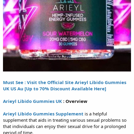
Must See : Visit the Official Site Arieyl Libido Gummies
UK US Au [Up to 70% Discount Available Here]
Arieyl Libido Gummies UK
: Overview
Arieyl Libido Gummies Supplement
is a helpful
supplement that aids in treating various sexual problems so
that individuals can enjoy their sexual drive for a prolonged
period of time.