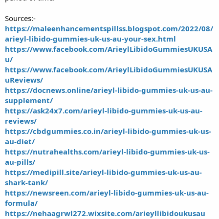
Sources:-
https://maleenhancementspillss.blogspot.com/2022/08/
arieyl-libido-gummies-uk-us-au-your-sex.html
https://www.facebook.com/ArieylLibidoGummiesUKUSA
u/
https://www.facebook.com/ArieylLibidoGummiesUKUSA
uReviews/
https://docnews.online/arieyl-libido-gummies-uk-us-au-
supplement/
https://ask24x7.com/arieyl-libido-gummies-uk-us-au-
reviews/
https://cbdgummies.co.in/arieyl-libido-gummies-uk-us-
au-diet/
https://nutrahealths.com/arieyl-libido-gummies-uk-us-
au-pills/
https://medipill.site/arieyl-libido-gummies-uk-us-au-
shark-tank/
https://newsreen.com/arieyl-libido-gummies-uk-us-au-
formula/
https://nehaagrwl272.wixsite.com/arieyllibidoukusau