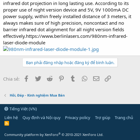
infrared dot projection in long lasting use. According to its
proper use of night version device and 5V, 9V 1000mA DC
power supply, within freely installed distance of 3 meters, it
always makes sure of high precision, noncontact and no
barrier infrared dot alignment for all night version fields
effectively.https://www.berlinlasers.com/980nm-infrared-
laser-diode-module
Bạn phải đăng nhập hoặc đăng ký để bình luận.
Facebook
Twitter
Reddit
Pinterest
Tumblr
WhatsApp
Email
Link
Chia sẻ:
Hỏi, Đáp - Kinh nghiệm Mua Bán
Tiếng Việt (VN)
Liên hệ
Quy định và Nội quy
Privacy policy
Trợ giúp
Trang chủ
R
S
S
®
Community platform by XenForo
© 2010-2021 XenForo Ltd.