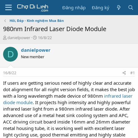
Đăng nhập
Đăng ký
Hỏi, Đáp - Kinh nghiệm Mua Bán
980nm Infrared Laser Diode Module
T
N
danielpower
16/8/22
h
g
r
à
danielpower
D
e
y
New member
a
g
d
ử
s
i
16/8/22
#1
t
a
If users are getting serious need of highly clear and accurate
r
dot alignment for all night version fields, it makes the best job
t
with a long wavelength made device of 980nm
infrared laser
e
diode module
. It projects high intensity and highly powerful
r
infrared laser light from a 980nm infrared laser diode. After
advanced use of a metal heat sink cooling system and APC,
ACC driving circuit board inside 16mm and 26mm diameter
metal housing tube, it is working well with excellent laser
light cycling use, good thermal emitting and highly stable