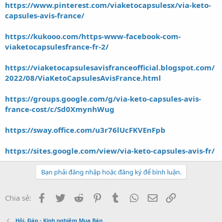
https://www.pinterest.com/viaketocapsulesx/via-keto-
capsules-avis-france/
https://kukooo.com/https-www-facebook-com-
viaketocapsulesfrance-fr-2/
https://viaketocapsulesavisfranceofficial.blogspot.com/
2022/08/ViaKetoCapsulesAvisFrance.html
https://groups.google.com/g/via-keto-capsules-avis-
france-cost/c/Sd0XmynhWug
https://sway.office.com/u3r76lUcFKVEnFpb
https://sites.google.com/view/via-keto-capsules-avis-fr/
Bạn phải đăng nhập hoặc đăng ký để bình luận.
Facebook
Twitter
Reddit
Pinterest
Tumblr
WhatsApp
Email
Link
Chia sẻ:
Hỏi, Đáp - Kinh nghiệm Mua Bán