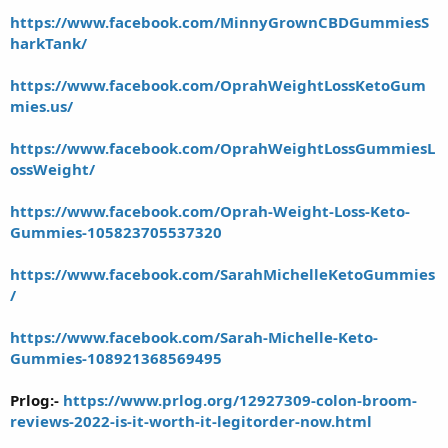
https://www.facebook.com/MinnyGrownCBDGummiesS
harkTank/
https://www.facebook.com/OprahWeightLossKetoGum
mies.us/
https://www.facebook.com/OprahWeightLossGummiesL
ossWeight/
https://www.facebook.com/Oprah-Weight-Loss-Keto-
Gummies-105823705537320
https://www.facebook.com/SarahMichelleKetoGummies
/
https://www.facebook.com/Sarah-Michelle-Keto-
Gummies-108921368569495
Prlog:-
https://www.prlog.org/12927309-colon-broom-
reviews-2022-is-it-worth-it-legitorder-now.html