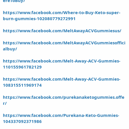
ereToBuy/
https://www.facebook.com/Where-to-Buy-Keto-super-
burn-gummies-102080779272991
https://www.facebook.com/MeltAwayACVGummiesus/
https://www.facebook.com/MeltAwayACVGummiesoffici
albuy/
https://www.facebook.com/Melt-Away-ACV-Gummies-
110155961782129
https://www.facebook.com/Melt-Away-ACV-Gummies-
108315511969174
https://www.facebook.com/purekanaketogummies.offe
r/
https://www.facebook.com/Purekana-Keto-Gummies-
104337092371986