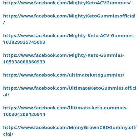
https://www.facebook.com/MightyKetoACVGummies/
https://www.facebook.com/MightyKetoGummiesofficial
/
https://www.facebook.com/Mighty-Keto-ACV-Gummies-
103829925745093
https://www.facebook.com/Mighty-Keto-Gummies-
105938008860939
https://www.facebook.com/ultimateketogummies/
https://www.facebook.com/UltimateKetoGummies.offici
al/
https://www.facebook.com/Ultimate-keto-gummies-
100304209426914
https://www.facebook.com/MinnyGrownCBDGummy.offi
cial/