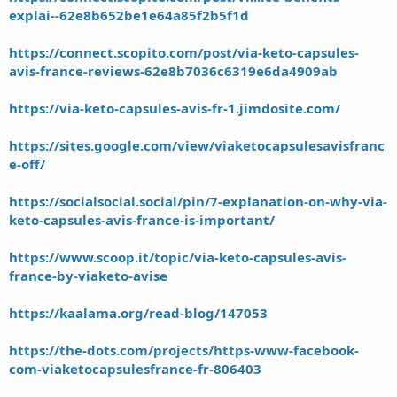
explai--62e8b652be1e64a85f2b5f1d
https://connect.scopito.com/post/via-keto-capsules-
avis-france-reviews-62e8b7036c6319e6da4909ab
https://via-keto-capsules-avis-fr-1.jimdosite.com/
https://sites.google.com/view/viaketocapsulesavisfranc
e-off/
https://socialsocial.social/pin/7-explanation-on-why-via-
keto-capsules-avis-france-is-important/
https://www.scoop.it/topic/via-keto-capsules-avis-
france-by-viaketo-avise
https://kaalama.org/read-blog/147053
https://the-dots.com/projects/https-www-facebook-
com-viaketocapsulesfrance-fr-806403