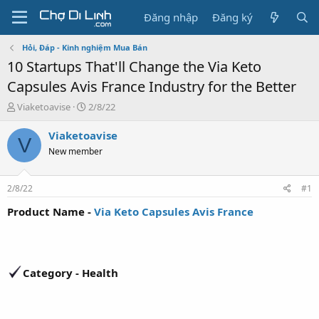
Đăng nhập
Đăng ký
Hỏi, Đáp - Kinh nghiệm Mua Bán
10 Startups That'll Change the Via Keto
Capsules Avis France Industry for the Better
T
N
Viaketoavise
2/8/22
h
g
r
à
Viaketoavise
V
e
y
New member
a
g
d
ử
s
i
2/8/22
#1
t
a
Product Name -
Via Keto Capsules Avis France
r
t
e
r
Category - Health