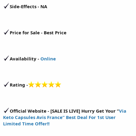
Side-Effects - NA
Price for Sale - Best Price
Availability -
Online
Rating -
Official Website - [SALE IS LIVE] Hurry Get Your “
Via
Keto Capsules Avis France” Best Deal For 1st User
Limited Time Offer!!