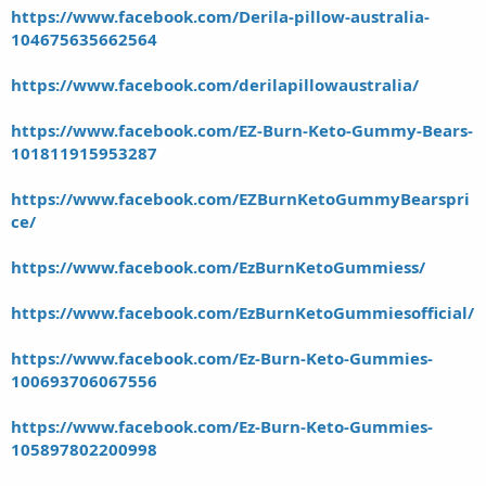
https://www.facebook.com/Derila-pillow-australia-
104675635662564
https://www.facebook.com/derilapillowaustralia/
https://www.facebook.com/EZ-Burn-Keto-Gummy-Bears-
101811915953287
https://www.facebook.com/EZBurnKetoGummyBearspri
ce/
https://www.facebook.com/EzBurnKetoGummiess/
https://www.facebook.com/EzBurnKetoGummiesofficial/
https://www.facebook.com/Ez-Burn-Keto-Gummies-
100693706067556
https://www.facebook.com/Ez-Burn-Keto-Gummies-
105897802200998