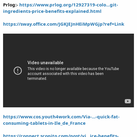
Prlog:-
https://www.prlog.org/12927319-colo...git-
ingredients-price-benefits-explained.html
https://sway.office.com/JGKJEJnHEiMpWGjp?ref=Link
https://www.cos.youth4work.com/Via-...-quick-fat-
consuming-tablets-in-Ile_de_France
https://connect.scopito.com/post/vi...ice-benefits-