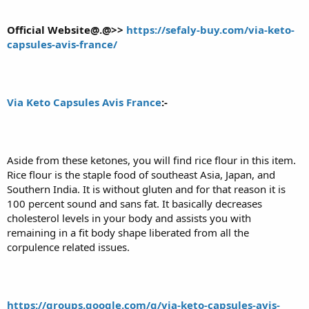
Official Website@.@>>
https://sefaly-buy.com/via-keto-
capsules-avis-france/
Via Keto Capsules Avis France
:-
Aside from these ketones, you will find rice flour in this item.
Rice flour is the staple food of southeast Asia, Japan, and
Southern India. It is without gluten and for that reason it is
100 percent sound and sans fat. It basically decreases
cholesterol levels in your body and assists you with
remaining in a fit body shape liberated from all the
corpulence related issues.
https://groups.google.com/g/via-keto-capsules-avis-