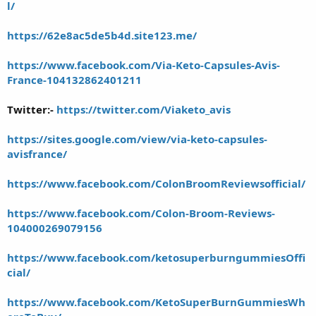
l/
https://62e8ac5de5b4d.site123.me/
https://www.facebook.com/Via-Keto-Capsules-Avis-
France-104132862401211
Twitter:-
https://twitter.com/Viaketo_avis
https://sites.google.com/view/via-keto-capsules-
avisfrance/
https://www.facebook.com/ColonBroomReviewsofficial/
https://www.facebook.com/Colon-Broom-Reviews-
104000269079156
https://www.facebook.com/ketosuperburngummiesOffi
cial/
https://www.facebook.com/KetoSuperBurnGummiesWh