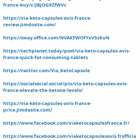
france-buy/c/JBjOG9ZfWVc
https://via-keto-capsules-avis-france-
review.jimdosite.com/
https://sway.office.com/NVAKFWOfYxV5zKuN
https://techplanet.today/post/via-keto-capsules-avis-
france-quick-fat-consuming-tablets
https://twitter.com/Via_KetoCapsule
https://socialsocial.social/pin/via-keto-capsules-avis-
france-elevate-the-ketone-levels/
https://via-keto-capsules-avis-france-
price.jimdosite.com/
https://www.facebook.com/viaketocapsulesfrance.fr/
https://www.facebook.com/viaketocapsulesavis.frofficia