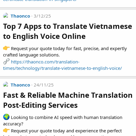
Thaonco
3/12/25
Top 7 Apps to Translate Vietnamese
to English Voice Online​
Request your quote today for fast, precise, and expertly
crafted language solutions.
https://thaonco.com/translation-
times/technology/translate-vietnamese-to-english-voice/
Thaonco
24/11/25
Fast & Reliable Machine Translation
Post-Editing Services​
Looking to combine AI speed with human translation
accuracy?
Request your quote today and experience the perfect