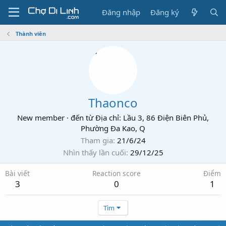
Đăng nhập
Đăng ký
Thành viên
Thaonco
New member
·
đến từ
Địa chỉ: Lầu 3, 86 Điện Biên Phủ,
Phường Đa Kao, Q
Tham gia
21/6/24
Nhìn thấy lần cuối
29/12/25
Bài viết
Reaction score
Điểm
3
0
1
Tìm