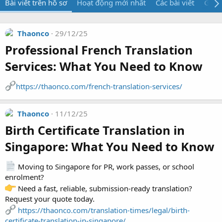
Bài viết trên hồ sơ
Hoạt động mới nhất
Các bài viết
Giới 
Thaonco
29/12/25
Professional French Translation
Services: What You Need to Know​
https://thaonco.com/french-translation-services/
Thaonco
11/12/25
Birth Certificate Translation in
Singapore: What You Need to Know​
Moving to Singapore for PR, work passes, or school
enrolment?
Need a fast, reliable, submission-ready translation?
Request your quote today.
https://thaonco.com/translation-times/legal/birth-
certificate-translation-in-singapore/