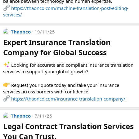
balance between technology and human expertise.
https://thaonco.com/machine-translation-post-editing-
services/
Thaonco
19/11/25
Expert Insurance Translation
Company for Global Success​
Looking for accurate and compliant insurance translation
services to support your global growth?
Request your quote today and take your insurance
services across borders with confidence.
https://thaonco.com/insurance-translation-company/
Thaonco
7/11/25
Legal Contract Translation Services
You Can Trust.​