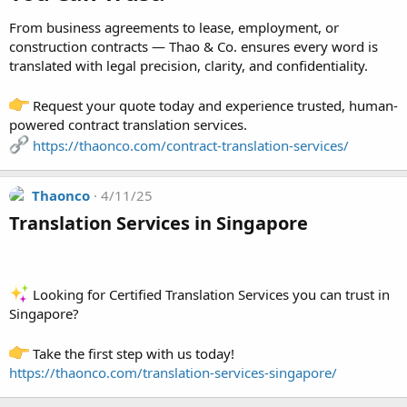
From business agreements to lease, employment, or
construction contracts — Thao & Co. ensures every word is
translated with legal precision, clarity, and confidentiality.
Request your quote today and experience trusted, human-
powered contract translation services.
https://thaonco.com/contract-translation-services/
Thaonco
4/11/25
Translation Services in Singapore​
Looking for Certified Translation Services you can trust in
Singapore?
Take the first step with us today!
https://thaonco.com/translation-services-singapore/